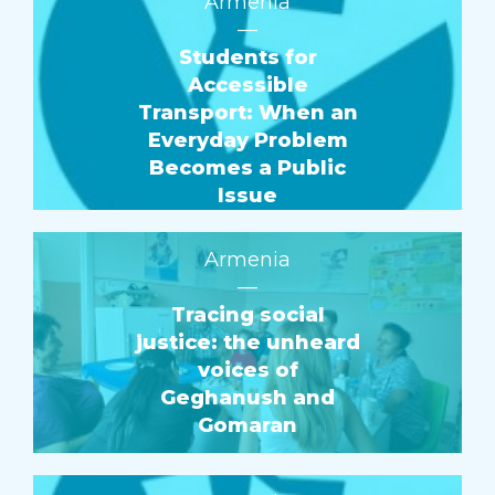
Armenia
—
Students for
Accessible
Transport: When an
Everyday Problem
Becomes a Public
Issue
Armenia
—
Tracing social
justice: the unheard
voices of
Geghanush and
Gomaran