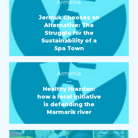
Armenia
—
Jermuk Chooses an
Alternative: The
Struggle for the
Sustainability of a
Spa Town
Armenia
—
Healthy Hrazdan:
how a local initiative
is defending the
Marmarik river