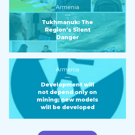
Armenia
—
Tukhmanuk: The
Region’s Silent
Danger
Armenia
—
Development will
not depend only on
mining; new models
will be developed