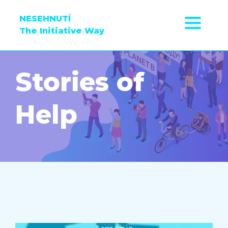
NESEHNUTÍ
The Initiative Way
Stories of
Help