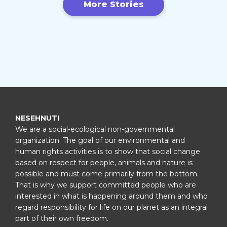
More Stories
NESEHNUTI
We are a social-ecological non-governmental
organization. The goal of our environmental and
human rights activities is to show that social change
based on respect for people, animals and nature is
possible and must come primarily from the bottom.
That is why we support committed people who are
interested in what is happening around them and who
regard responsibility for life on our planet as an integral
part of their own freedom.