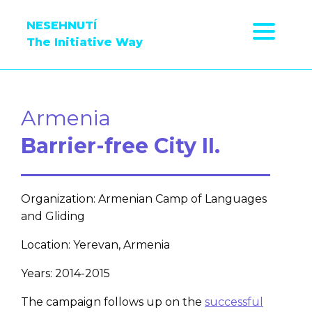
NESEHNUTÍ
The Initiative Way
Armenia
Barrier-free City II.
Organization: Armenian Camp of Languages
and Gliding
Location: Yerevan, Armenia
Years: 2014-2015
The campaign follows up on the
successful