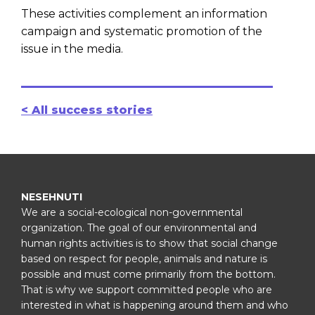
These activities complement an information
campaign and systematic promotion of the
issue in the media.
< All success stories
NESEHNUTI
We are a social-ecological non-governmental
organization. The goal of our environmental and
human rights activities is to show that social change
based on respect for people, animals and nature is
possible and must come primarily from the bottom.
That is why we support committed people who are
interested in what is happening around them and who