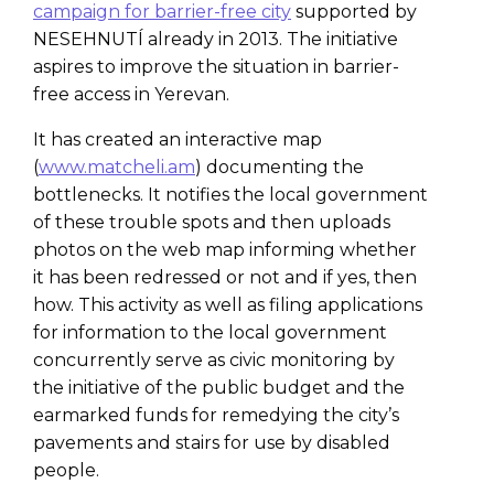
campaign for barrier-free city
supported by
NESEHNUTÍ already in 2013. The initiative
aspires to improve the situation in barrier-
free access in Yerevan.
It has created an interactive map
(
www.matcheli.am
) documenting the
bottlenecks. It notifies the local government
of these trouble spots and then uploads
photos on the web map informing whether
it has been redressed or not and if yes, then
how. This activity as well as filing applications
for information to the local government
concurrently serve as civic monitoring by
the initiative of the public budget and the
earmarked funds for remedying the city’s
pavements and stairs for use by disabled
people.