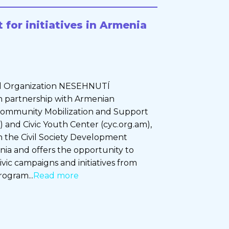
 for initiatives in Armenia
 Organization NESEHNUTÍ
, in partnership with Armenian
 Community Mobilization and Support
 and Civic Youth Center (cyc.org.am),
 in the Civil Society Development
ia and offers the opportunity to
ivic campaigns and initiatives from
rogram...
Read more