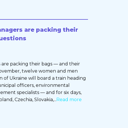
nagers are packing their
uestions
are packing their bags — and their
 November, twelve women and men
 of Ukraine will board a train heading
nicipal officers, environmental
ement specialists — and for six days,
land, Czechia, Slovakia,...
Read more