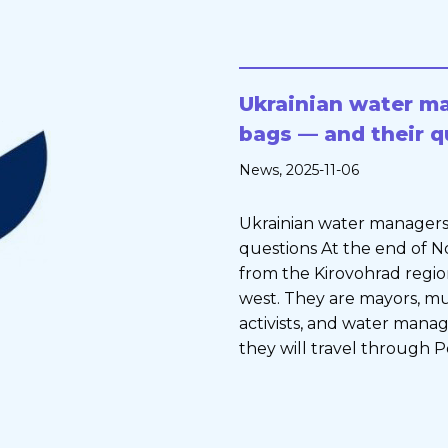
Ukrainian water ma
bags — and their q
News
, 2025-11-06
Ukrainian water managers 
questions At the end of
from the Kirovohrad region
west. They are mayors, mu
activists, and water manag
they will travel through Po