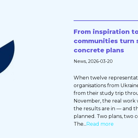
From inspiration to
communities turn 
concrete plans
News
, 2026-03-20
When twelve representative
organisations from Ukrain
from their study trip thro
November, the real work w
the results are in — and 
planned. Two plans, two 
The...
Read more