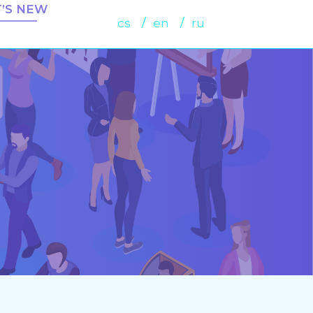
’S NEW
cs
en
ru