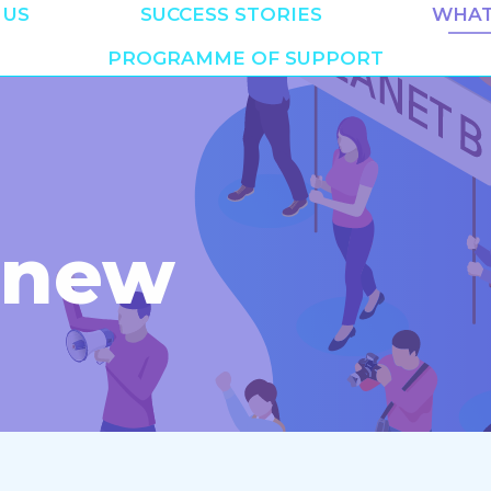
 US
SUCCESS STORIES
WHAT
PROGRAMME OF SUPPORT
 new