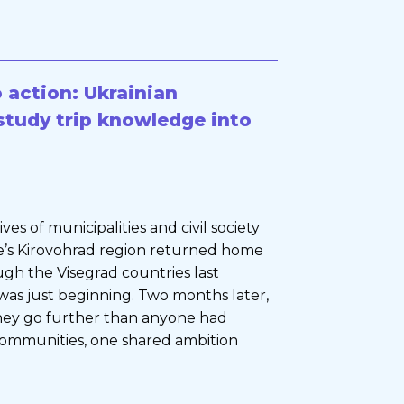
 action: Ukrainian
study trip knowledge into
s of municipalities and civil society
e’s Kirovohrad region returned home
ugh the Visegrad countries last
as just beginning. Two months later,
they go further than anyone had
communities, one shared ambition