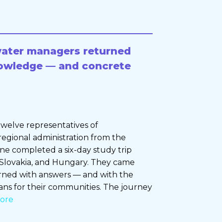
water managers returned
owledge — and concrete
welve representatives of
regional administration from the
ine completed a six-day study trip
 Slovakia, and Hungary. They came
urned with answers — and with the
ans for their communities. The journey
ore