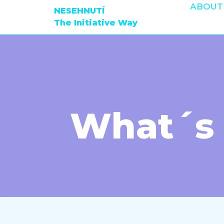
ABOUT
NESEHNUTÍ
The Initiative Way
What´s