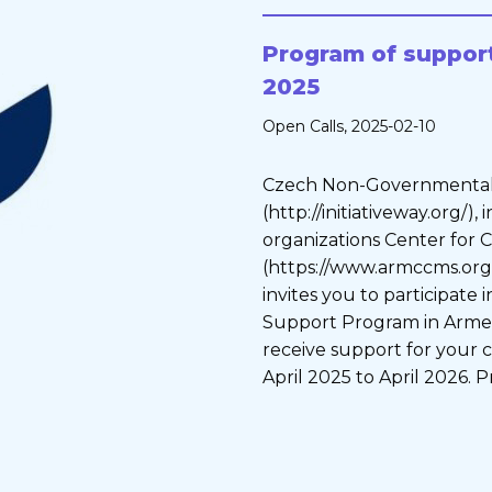
Program of support
2025
Open Calls
, 2025-02-10
Czech Non-Governmental
(http://initiativeway.org/)
organizations Center for
(https://www.armccms.org)
invites you to participate
Support Program in Armen
receive support for your c
April 2025 to April 2026. P