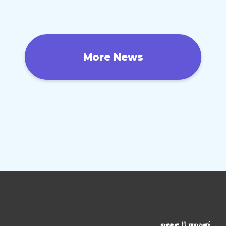
More News