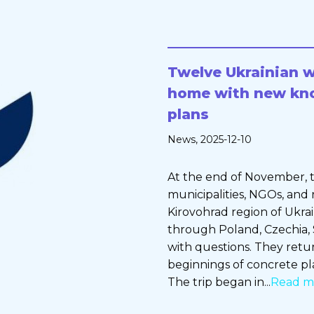
Twelve Ukrainian 
home with new kn
plans
News
, 2025-12-10
At the end of November, t
municipalities, NGOs, and 
Kirovohrad region of Ukra
through Poland, Czechia,
with questions. They ret
beginnings of concrete pl
The trip began in...
Read m