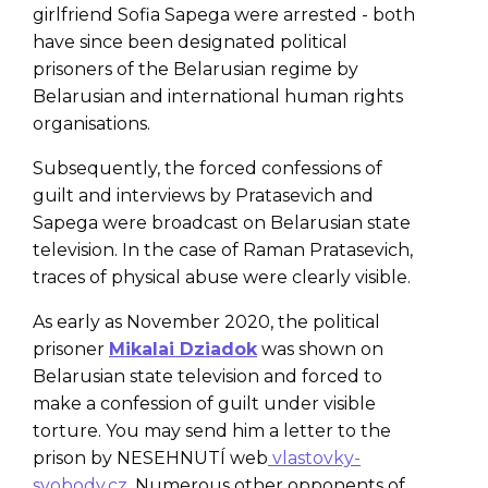
girlfriend Sofia Sapega were arrested - both
have since been designated political
prisoners of the Belarusian regime by
Belarusian and international human rights
organisations.
Subsequently, the forced confessions of
guilt and interviews by Pratasevich and
Sapega were broadcast on Belarusian state
television. In the case of Raman Pratasevich,
traces of physical abuse were clearly visible.
As early as November 2020, the political
prisoner
Mikalai Dziadok
was shown on
Belarusian state television and forced to
make a confession of guilt under visible
torture. You may send him a letter to the
prison by NESEHNUTÍ web
vlastovky-
svobody.cz
. Numerous other opponents of