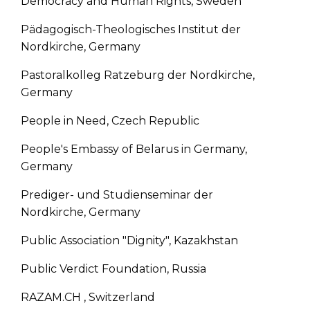
Democracy and Human Rights, Sweden
Pädagogisch-Theologisches Institut der
Nordkirche, Germany
Pastoralkolleg Ratzeburg der Nordkirche,
Germany
People in Need, Czech Republic
People's Embassy of Belarus in Germany,
Germany
Prediger- und Studienseminar der
Nordkirche, Germany
Public Association "Dignity", Kazakhstan
Public Verdict Foundation, Russia
RAZAM.CH , Switzerland