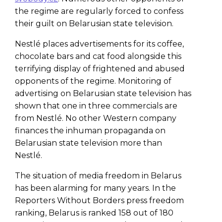
the regime are regularly forced to confess
their guilt on Belarusian state television.
Nestlé places advertisements for its coffee,
chocolate bars and cat food alongside this
terrifying display of frightened and abused
opponents of the regime. Monitoring of
advertising on Belarusian state television has
shown that one in three commercials are
from Nestlé. No other Western company
finances the inhuman propaganda on
Belarusian state television more than
Nestlé.
The situation of media freedom in Belarus
has been alarming for many years. In the
Reporters Without Borders press freedom
ranking, Belarus is ranked 158 out of 180