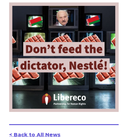
< Back to All News