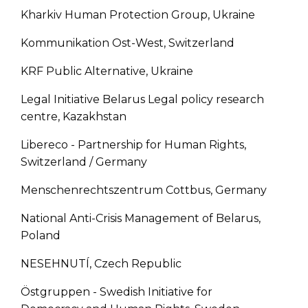
Kharkiv Human Protection Group, Ukraine
Kommunikation Ost-West, Switzerland
KRF Public Alternative, Ukraine
Legal Initiative Belarus Legal policy research
centre, Kazakhstan
Libereco - Partnership for Human Rights,
Switzerland / Germany
Menschenrechtszentrum Cottbus, Germany
National Anti-Crisis Management of Belarus,
Poland
NESEHNUTÍ, Czech Republic
Östgruppen - Swedish Initiative for