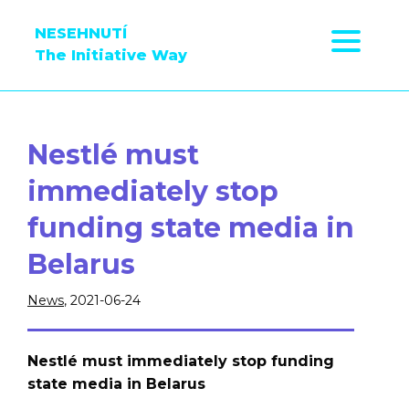
NESEHNUTÍ
The Initiative Way
Nestlé must
immediately stop
funding state media in
Belarus
News
, 2021-06-24
Nestlé must immediately stop funding
state media in Belarus