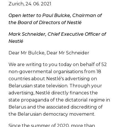
Zurich, 24. 06. 2021
Open letter to Paul Bulcke, Chairman of
the Board of Directors of Nestlé
Mark Schneider, Chief Executive Officer of
Nestlé
Dear Mr Bulcke, Dear Mr Schneider
We are writing to you today on behalf of 52
non-governmental organisations from 18
countries about Nestlé's advertising on
Belarusian state television. Through your
advertising, Nestlé directly finances the
state propaganda of the dictatorial regime in
Belarus and the associated discrediting of
the Belarusian democracy movement.
Since the summer of 2020, more than