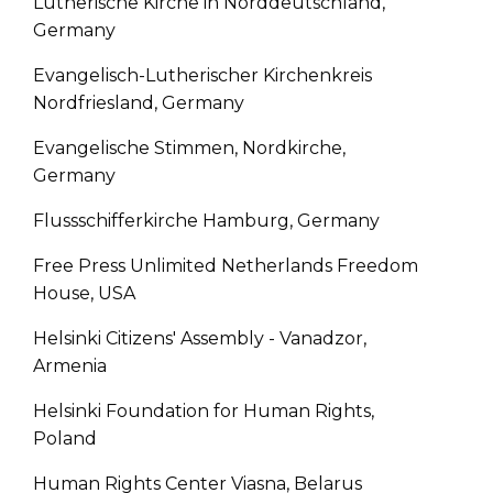
Lutherische Kirche in Norddeutschland,
Germany
Evangelisch-Lutherischer Kirchenkreis
Nordfriesland, Germany
Evangelische Stimmen, Nordkirche,
Germany
Flussschifferkirche Hamburg, Germany
Free Press Unlimited Netherlands Freedom
House, USA
Helsinki Citizens' Assembly - Vanadzor,
Armenia
Helsinki Foundation for Human Rights,
Poland
Human Rights Center Viasna, Belarus