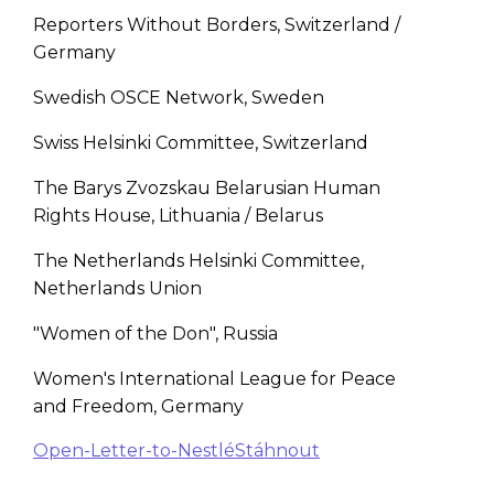
Reporters Without Borders, Switzerland /
Germany
Swedish OSCE Network, Sweden
Swiss Helsinki Committee, Switzerland
The Barys Zvozskau Belarusian Human
Rights House, Lithuania / Belarus
The Netherlands Helsinki Committee,
Netherlands Union
"Women of the Don", Russia
Women's International League for Peace
and Freedom, Germany
Open-Letter-to-Nestlé
Stáhnout