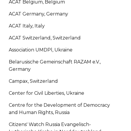
ACAT Belgium, Belgium
ACAT Germany, Germany
ACAT Italy, Italy
ACAT Switzerland, Switzerland
Association UMDPl, Ukraine
Belarusische Gemeinschaft RAZAM e.V.,
Germany
Campax, Switzerland
Center for Civil Liberties, Ukraine
Centre for the Development of Democracy
and Human Rights, Russia
Citizens' Watch Russia Evangelisch-