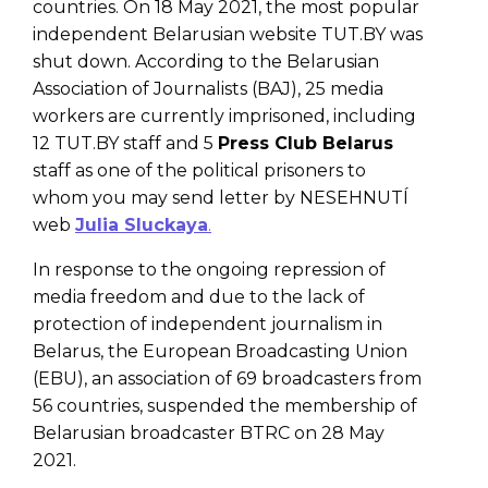
countries. On 18 May 2021, the most popular
independent Belarusian website TUT.BY was
shut down. According to the Belarusian
Association of Journalists (BAJ), 25 media
workers are currently imprisoned, including
12 TUT.BY staff and 5
Press Club Belarus
staff as one of the political prisoners to
whom you may send letter by NESEHNUTÍ
web
Julia Sluckaya
.
In response to the ongoing repression of
media freedom and due to the lack of
protection of independent journalism in
Belarus, the European Broadcasting Union
(EBU), an association of 69 broadcasters from
56 countries, suspended the membership of
Belarusian broadcaster BTRC on 28 May
2021.