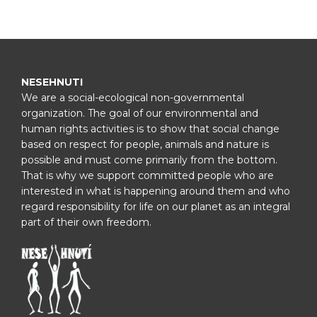
NESEHNUTI
We are a social-ecological non-governmental
organization. The goal of our environmental and
human rights activities is to show that social change
based on respect for people, animals and nature is
possible and must come primarily from the bottom.
That is why we support committed people who are
interested in what is happening around them and who
regard responsibility for life on our planet as an integral
part of their own freedom.