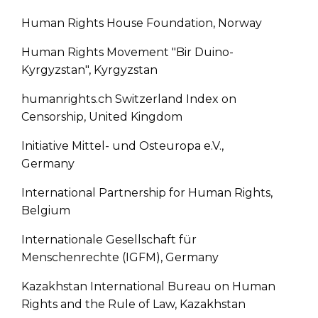
Human Rights House Foundation, Norway
Human Rights Movement "Bir Duino-
Kyrgyzstan", Kyrgyzstan
humanrights.ch Switzerland Index on
Censorship, United Kingdom
Initiative Mittel- und Osteuropa e.V.,
Germany
International Partnership for Human Rights,
Belgium
Internationale Gesellschaft für
Menschenrechte (IGFM), Germany
Kazakhstan International Bureau on Human
Rights and the Rule of Law, Kazakhstan