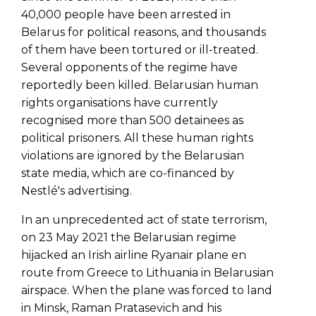
40,000 people have been arrested in
Belarus for political reasons, and thousands
of them have been tortured or ill-treated.
Several opponents of the regime have
reportedly been killed. Belarusian human
rights organisations have currently
recognised more than 500 detainees as
political prisoners. All these human rights
violations are ignored by the Belarusian
state media, which are co-financed by
Nestlé's advertising.
In an unprecedented act of state terrorism,
on 23 May 2021 the Belarusian regime
hijacked an Irish airline Ryanair plane en
route from Greece to Lithuania in Belarusian
airspace. When the plane was forced to land
in Minsk, Raman Pratasevich and his