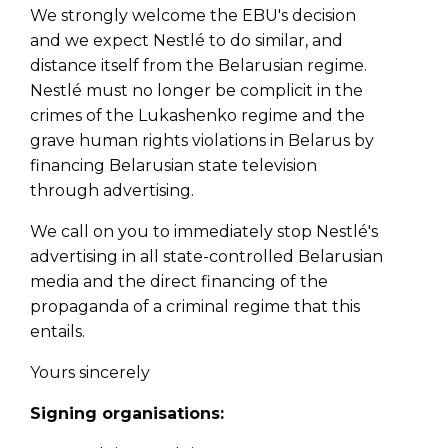
We strongly welcome the EBU's decision
and we expect Nestlé to do similar, and
distance itself from the Belarusian regime.
Nestlé must no longer be complicit in the
crimes of the Lukashenko regime and the
grave human rights violations in Belarus by
financing Belarusian state television
through advertising.
We call on you to immediately stop Nestlé's
advertising in all state-controlled Belarusian
media and the direct financing of the
propaganda of a criminal regime that this
entails.
Yours sincerely
Signing organisations: