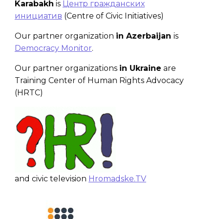
Karabakh
is
Центр гражданских
инициатив
(Centre of Civic Initiatives)
Our partner organization
in Azerbaijan
is
Democracy Monitor
.
Our partner organizations
in Ukraine
are
Training Center of Human Rights Advocacy
(HRTC)
and civic television
Hromadske.TV