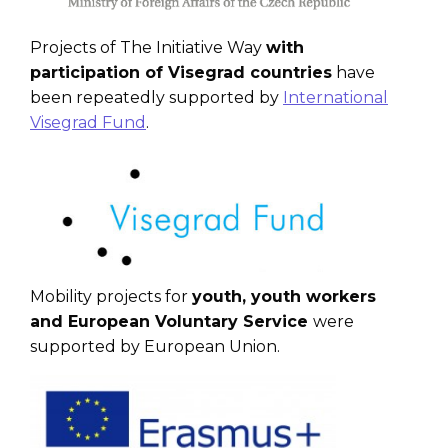
Projects of The Initiative Way
with
participation of Visegrad countries
have
been repeatedly supported by
International
Visegrad Fund
.
Mobility projects for
youth, youth workers
and European Voluntary Service
were
supported by European Union.