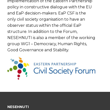
implementation of the Eastern Partnership
policy in constructive dialogue with the EU
and EaP decision-makers. EaP CSF is the
only civil society organisation to have an
observer status within the official EaP
structure. In addition to the Forum,
NESEHNUTI is also a member of the working
group WG1 – Democracy, Human Rights,
Good Governance and Stability.
NESEHNUTI