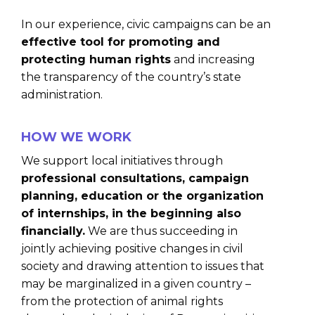
In our experience, civic campaigns can be an
effective tool for promoting and
protecting human rights
and increasing
the transparency of the country’s state
administration.
HOW WE WORK
We support local initiatives through
professional consultations, campaign
planning, education or the organization
of internships, in the beginning also
financially.
We are thus succeeding in
jointly achieving positive changes in civil
society and drawing attention to issues that
may be marginalized in a given country –
from the protection of animal rights