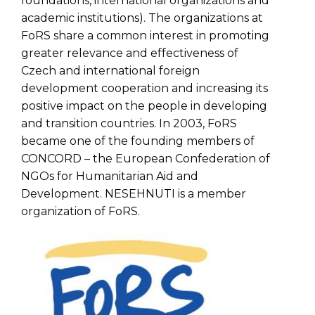
foundations, international organizations and
academic institutions). The organizations at
FoRS share a common interest in promoting
greater relevance and effectiveness of
Czech and international foreign
development cooperation and increasing its
positive impact on the people in developing
and transition countries. In 2003, FoRS
became one of the founding members of
CONCORD – the European Confederation of
NGOs for Humanitarian Aid and
Development. NESEHNUTI is a member
organization of FoRS.