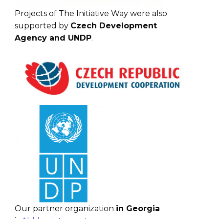
Projects of The Initiative Way were also
supported by
Czech Development
Agency and UNDP
.
Our partner organization
in Georgia