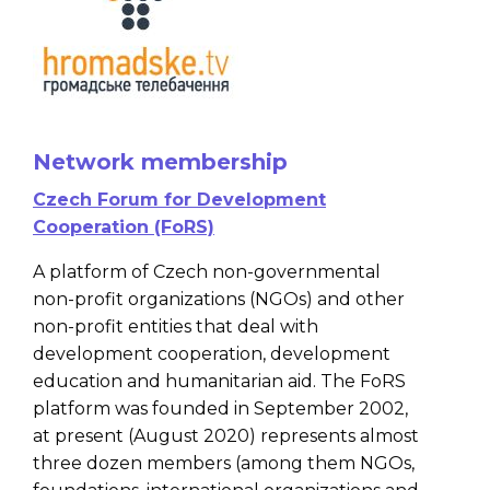
Network membership
Czech Forum for Development
Cooperation (FoRS)
A platform of Czech non-governmental
non-profit organizations (NGOs) and other
non-profit entities that deal with
development cooperation, development
education and humanitarian aid. The FoRS
platform was founded in September 2002,
at present (August 2020) represents almost
three dozen members (among them NGOs,