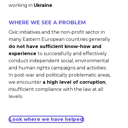
working in
Ukraine
.
WHERE WE SEE A PROBLEM
Civic initiatives and the non-profit sector in
many Eastern European countries generally
do not have sufficient know-how and
experience
to successfully and effectively
conduct independent social, environmental
and human rights campaigns and activities.
In post-war and politically problematic areas,
we encounter
a high level of corruption
,
insufficient compliance with the law at all
levels.
Look where we have helped