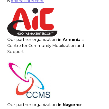
is
Abkhazintercont
.
Our partner organization
in Armenia
is
Centre for Community Mobilization and
Support
Our partner organization
in Nagorno-