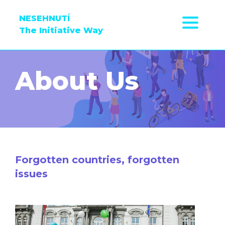
NESEHNUTÍ
The Initiative Way
About Us
Forgotten countries, forgotten
issues