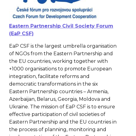
Eastern Partnership Civil Society Forum
(EaP CSF)
EaP CSF is the largest umbrella organisation
of NGOs from the Eastern Partnership and
the EU countries, working together with
+1000 organisations to promote European
integration, facilitate reforms and
democratic transformations in the six
Eastern Partnership countries – Armenia,
Azerbaijan, Belarus, Georgia, Moldova and
Ukraine. The mission of EaP CSF is to ensure
effective participation of civil societies of
Eastern Partnership and the EU countries in
the process of planning, monitoring and