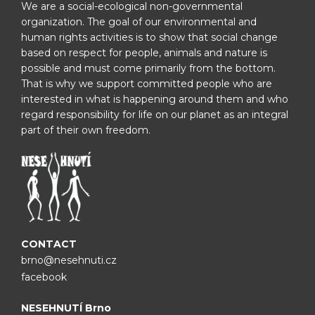
We are a social-ecological non-governmental
organization. The goal of our environmental and
human rights activities is to show that social change
based on respect for people, animals and nature is
possible and must come primarily from the bottom.
That is why we support committed people who are
interested in what is happening around them and who
regard responsibility for life on our planet as an integral
part of their own freedom.
CONTACT
brno@nesehnuti.cz
facebook
NESEHNUTÍ Brno