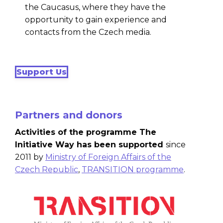
the Caucasus, where they have the
opportunity to gain experience and
contacts from the Czech media.
Support Us
Partners and donors
Activities of the programme The
Initiative Way has been supported
since
2011 by
Ministry of Foreign Affairs of the
Czech Republic
,
TRANSITION programme
.