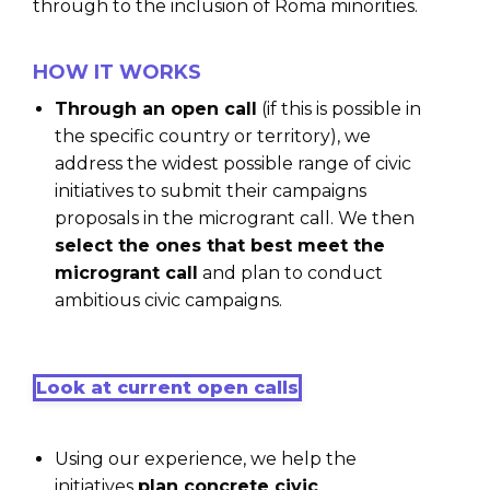
through to the inclusion of Roma minorities.
HOW IT WORKS
Through an open call
(if this is possible in
the specific country or territory), we
address the widest possible range of civic
initiatives to submit their campaigns
proposals in the microgrant call. We then
select the ones that best meet the
microgrant call
and plan to conduct
ambitious civic campaigns.
Look at current open calls
Using our experience, we help the
initiatives
plan concrete civic