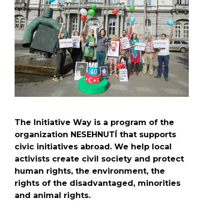
The Initiative Way is a program of the
organization NESEHNUTÍ that supports
civic initiatives abroad. We help local
activists create civil society and protect
human rights, the environment, the
rights of the disadvantaged, minorities
and animal rights.