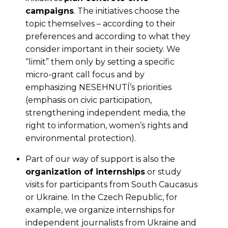
campaigns
. The initiatives choose the
topic themselves – according to their
preferences and according to what they
consider important in their society. We
“limit” them only by setting a specific
micro-grant call focus and by
emphasizing NESEHNUTÍ’s priorities
(emphasis on civic participation,
strengthening independent media, the
right to information, women’s rights and
environmental protection).
Part of our way of support is also the
organization of internships
or study
visits for participants from South Caucasus
or Ukraine. In the Czech Republic, for
example, we organize internships for
independent journalists from Ukraine and