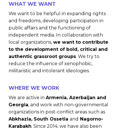
WHAT WE WANT
We want to be helpful in expanding rights
and freedoms, developing participation in
public affairs and the functioning of
independent media. In collaboration with
local organizations,
we want to contribute
to the development of bold, critical and
authentic grassroot groups
. We try to
reduce the influence of xenophobic,
militaristic and intolerant ideologies.
WHERE WE WORK
We are active in
Armenia, Azerbaijan and
Georgia
, and work with non-governmental
organizations in post-conflict areas such as
Abkhazia, South Ossetia
and
Nagorno-
Karabakh
. Since 2014, we have also been