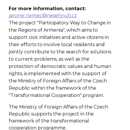
For more information, contact:
jaromir.nemec@nesehnuti.cz
The project "Participatory Way to Change in
the Regions of Armenia", which aims to
support civic initiatives and active citizens in
their efforts to involve local residents and
jointly contribute to the search for solutions
to current problems, as well as the
protection of democratic values and human
rights, is implemented with the support of
the Ministry of Foreign Affairs of the Czech
Republic within the framework of the
"Transformational Cooperation" program.
The Ministry of Foreign Affairs of the Czech
Republic supports the project in the
framework of the transformational
cooperation programme.