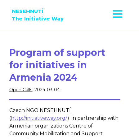
NESEHNUTÍ
The Initiative Way
Program of support
for initiatives in
Armenia 2024
Open Calls
, 2024-03-04
Czech NGO NESEHNUTÍ
(
http://initiativeway.org/
) in partnership with
Armenian organizations Centre of
Community Mobilization and Support