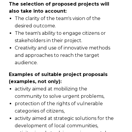
The selection of proposed projects will
also take into account:
The clarity of the team's vision of the
desired outcome.
The team's ability to engage citizens or
stakeholders in their project.
Creativity and use of innovative methods
and approaches to reach the target
audience.
Examples of suitable project proposals
(examples, not only):
activity aimed at mobilizing the
community to solve urgent problems,
protection of the rights of vulnerable
categories of citizens,
activity aimed at strategic solutions for the
development of local communities,