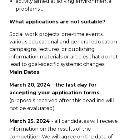
activity aimed at solving environmental
problems…
What applications are not suitable?
Social work projects, one-time events,
various educational and general education
campaigns, lectures, or publishing
information materials or articles that do not
lead to goal-specific systemic changes.
Main Dates
March 20, 2024 -
the last day for
accepting your application forms
(proposals received after this deadline will
not be evaluated).
March 25, 2024
- all candidates will receive
information on the results of the
competition. We will agree on the date of