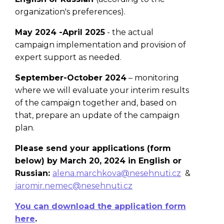
organization's preferences).
May 2024 -April 2025
- the actual
campaign implementation and provision of
expert support as needed.
September-October 2024
– monitoring
where we will evaluate your interim results
of the campaign together and, based on
that, prepare an
update of the campaign
plan.
Please send your applications (form
below) by March 20, 2024 in English or
Russian:
alena.marchkova@nesehnuti.cz
&
jaromir.nemec@nesehnuti.cz
You can download the application form
here
.