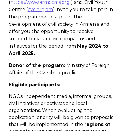
(
https://www.armccms.org
) and Civil Youth
Centre (
cyc.org.am
) invite you to take part in
the programme to support the
development of civil society in Armenia and
offer you the opportunity to receive
support for your civic campaigns and
initiatives for the period from
May 2024 to
April 2025.
Donor of the program
:
Ministry of Foreign
Affairs of the Czech Republic
Eligible participants:
NGOs, independent media, informal groups,
civil initiatives or activists and local
organizations. When evaluating the
application, priority will be given to proposals
that will be implemented in the
regions of