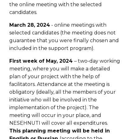
the online meeting with the selected
candidates.
March 28, 2024
- online meetings with
selected candidates (the meeting does not
guarantee that you were finally chosen and
included in the support program).
First week of May, 2024
– two-day working
meeting, where you will make a detailed
plan of your project with the help of
facilitators. Attendance at the meeting is
obligatory (ideally, all the members of your
initiative who will be involved in the
implementation of the project). The
meeting will occur in your place, and
NESEHNUTI will cover all expenditures.
This planning meeting will be held in
English or Russian
(according to the