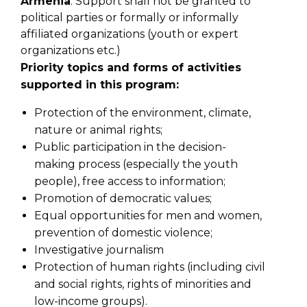
Armenia
.
Support shall not be granted to
political parties or formally or informally
affiliated organizations (youth or expert
organizations etc.)
Priority topics and forms of activities
supported in this program:
Protection of the environment, climate,
nature or animal rights;
Public participation in the decision-
making process (especially the youth
people), free
access to information;
Promotion of democratic values;
Equal opportunities for men and women,
prevention of domestic violence;
Investigative journalism
Protection of human rights (including civil
and social rights, rights of minorities and
low-income groups).