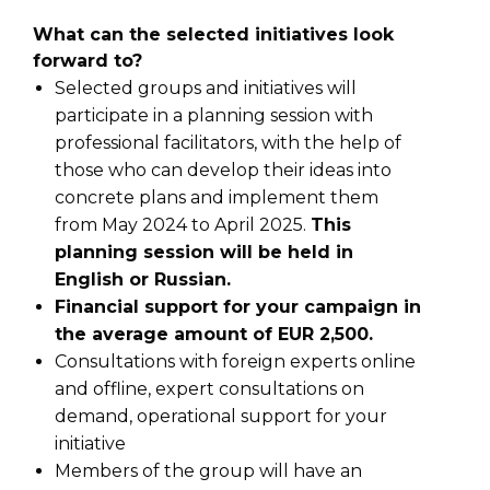
What can the selected initiatives look
forward to?
Selected groups and initiatives will
participate in a planning session with
professional facilitators, with the help of
those who can develop their ideas into
concrete plans and implement them
from May 2024 to April 2025.
This
planning session will be held in
English or Russian.
Financial support for your campaign in
the average amount of EUR 2,500.
Consultations with foreign experts online
and offline, expert consultations on
demand, operational support for your
initiative
Members of the group will have an