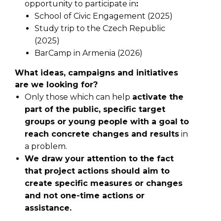
opportunity to participate in
:
School of Civic Engagement (2025)
Study trip to the Czech Republic
(2025)
BarCamp in Armenia (2026)
What ideas, campaigns and initiatives
are we looking for?
Only those which can help
activate the
part of the public, specific target
groups or young people with a goal to
reach concrete changes and results
in
a problem.
We draw your attention to the fact
that project actions should aim to
create specific measures or changes
and not one-time actions or
assistance.