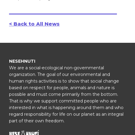
< Back to All News
NESEHNUTI
We are a social-ecological non-governmental
organization. The goal of our environmental and
human rights activities is to show that social change
based on respect for people, animals and nature is
possible and must come primarily from the bottom.
That is why we support committed people who are
interested in what is happening around them and who
regard responsibility for life on our planet as an integral
part of their own freedom.