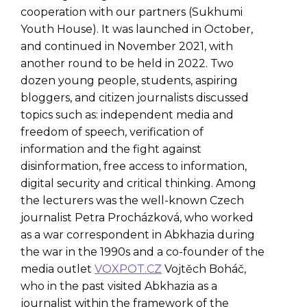
cooperation with our partners (Sukhumi
Youth House). It was launched in October,
and continued in November 2021, with
another round to be held in 2022. Two
dozen young people, students, aspiring
bloggers, and citizen journalists discussed
topics such as: independent media and
freedom of speech, verification of
information and the fight against
disinformation, free access to information,
digital security and critical thinking. Among
the lecturers was the well-known Czech
journalist Petra Procházková, who worked
as a war correspondent in Abkhazia during
the war in the 1990s and a co-founder of the
media outlet
VOXPOT.CZ
Vojtěch Boháč,
who in the past visited Abkhazia as a
journalist within the framework of the