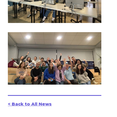
< Back to All News