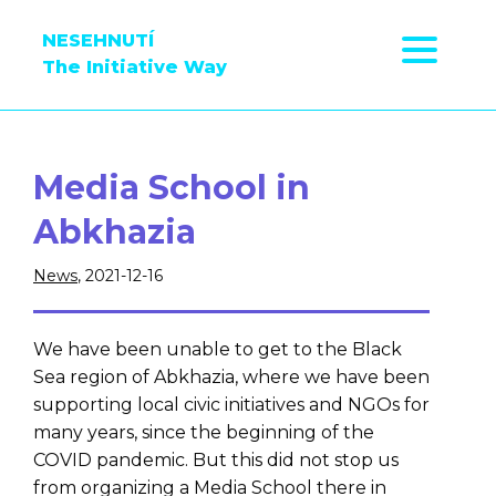
NESEHNUTÍ
The Initiative Way
Media School in
Abkhazia
News
, 2021-12-16
We have been unable to get to the Black
Sea region of Abkhazia, where we have been
supporting local civic initiatives and NGOs for
many years, since the beginning of the
COVID pandemic. But this did not stop us
from organizing a Media School there in