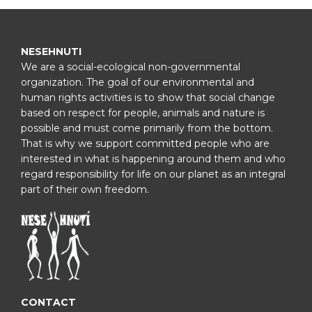
NESEHNUTI
We are a social-ecological non-governmental
organization. The goal of our environmental and
human rights activities is to show that social change
based on respect for people, animals and nature is
possible and must come primarily from the bottom.
That is why we support committed people who are
interested in what is happening around them and who
regard responsibility for life on our planet as an integral
part of their own freedom.
CONTACT