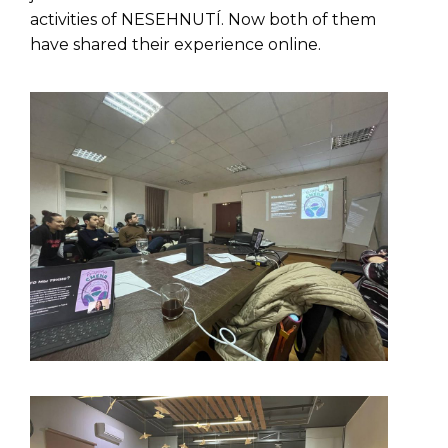
activities of NESEHNUTÍ. Now both of them
have shared their experience online.