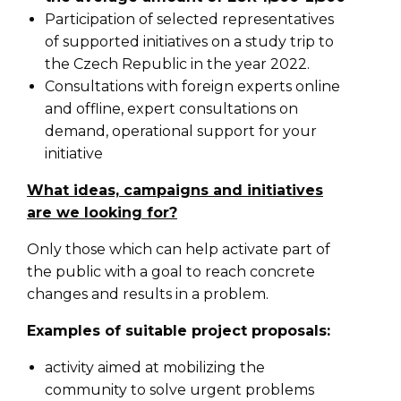
Participation of selected representatives
of supported initiatives on a study trip to
the Czech Republic in the year 2022.
Consultations with foreign experts online
and offline, expert consultations on
demand, operational support for your
initiative
What ideas, campaigns and initiatives
are we looking for?
Only those which can help activate part of
the public with a goal to reach concrete
changes and results in a problem.
Examples of suitable project proposals:
activity aimed at mobilizing the
community to solve urgent problems