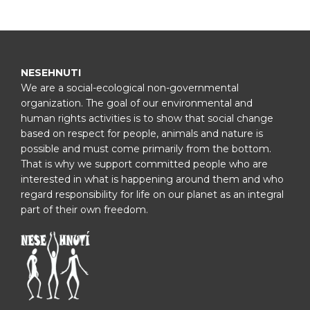
NESEHNUTI
We are a social-ecological non-governmental
organization. The goal of our environmental and
human rights activities is to show that social change
based on respect for people, animals and nature is
possible and must come primarily from the bottom.
That is why we support committed people who are
interested in what is happening around them and who
regard responsibility for life on our planet as an integral
part of their own freedom.