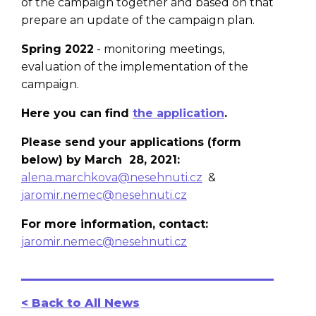
of the campaign together and based on that
prepare an update of the campaign plan.
Spring 2022
- monitoring meetings,
evaluation of the implementation of the
campaign.
Here you can find
the application
.
Please send your applications (form
below) by March 28, 2021:
alena.marchkova@nesehnuti.cz
&
jaromir.nemec@nesehnuti.cz
For more information, contact:
jaromir.nemec@nesehnuti.cz
< Back to All News