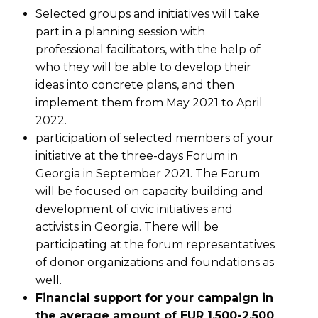
Selected groups and initiatives will take
part in a planning session with
professional facilitators, with the help of
who they will be able to develop their
ideas into concrete plans, and then
implement them from May 2021 to April
2022.
participation of selected members of your
initiative at the three-days Forum in
Georgia in September 2021. The Forum
will be focused on capacity building and
development of civic initiatives and
activists in Georgia. There will be
participating at the forum representatives
of donor organizations and foundations as
well.
Financial support for your campaign in
the average amount of EUR 1,500-2,500