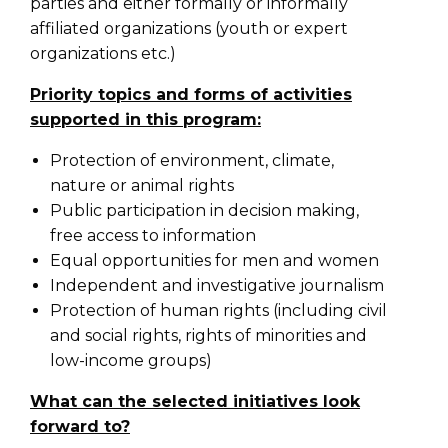
parties and either formally or informally
affiliated organizations (youth or expert
organizations etc.)
Priority topics and forms of activities
supported in this program:
Protection of environment, climate,
nature or animal rights
Public participation in decision making,
free access to information
Equal opportunities for men and women
Independent and investigative journalism
Protection of human rights (including civil
and social rights, rights of minorities and
low-income groups)
What can the selected initiatives look
forward to?