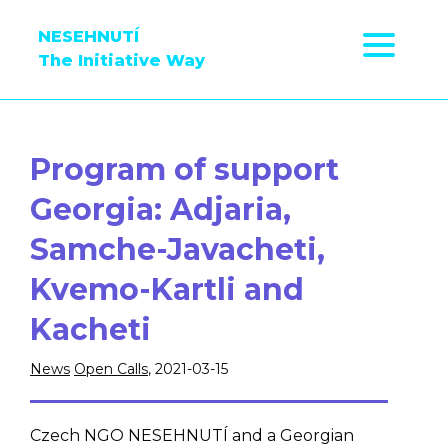
NESEHNUTÍ
The Initiative Way
Program of support
Georgia: Adjaria,
Samche-Javacheti,
Kvemo-Kartli and
Kacheti
News
Open Calls
, 2021-03-15
Czech NGO NESEHNUTÍ and a Georgian