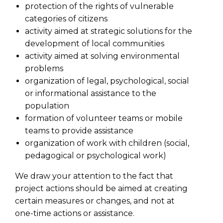
protection of the rights of vulnerable
categories of citizens
activity aimed at strategic solutions for the
development of local communities
activity aimed at solving environmental
problems
organization of legal, psychological, social
or informational assistance to the
population
formation of volunteer teams or mobile
teams to provide assistance
organization of work with children (social,
pedagogical or psychological work)
We draw your attention to the fact that
project actions should be aimed at creating
certain measures or changes, and not at
one-time actions or assistance.