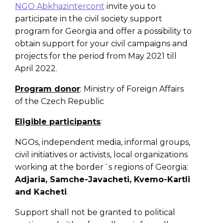
NGO Abkhazintercont
invite you to
participate in the civil society support
program for Georgia and offer a possibility to
obtain support for your civil campaigns and
projects for the period from May 2021 till
April 2022.
Program donor
: Ministry of Foreign Affairs
of the Czech Republic
Eligible participants
:
NGOs, independent media, informal groups,
civil initiatives or activists, local organizations
working at the border´s regions of Georgia:
Adjaria, Samche-Javacheti, Kvemo-Kartli
and Kacheti
.
Support shall not be granted to political