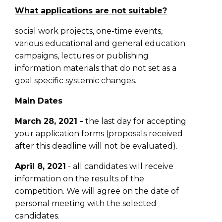
What applications are not suitable?
social work projects, one-time events,
various educational and general education
campaigns, lectures or publishing
information materials that do not set as a
goal specific systemic changes.
Main Dates
March 28, 2021 -
the last day for accepting
your application forms (proposals received
after this deadline will not be evaluated).
April 8, 2021
- all candidates will receive
information on the results of the
competition. We will agree on the date of
personal meeting with the selected
candidates.