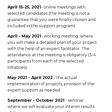
April 15-25, 2021
- online meetings with
selected candidates (the meeting is not a
guarantee that you were finally chosen and
included in the support program).
April - May 2021
- working meeting, where
you will make a detailed plan of your project
with the help of an expert facilitator. The
attendance at the meeting is obligatory (3-4
participants from each of the selected
initiatives).
May 2021 - April 2022
- the actual
implementation of projects, provision of the
expert support as needed.
September - October 2021
- seminar
where we will evaluate your interim results