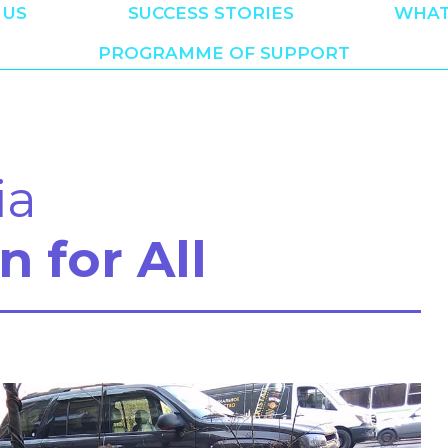
 US
SUCCESS STORIES
WHAT
PROGRAMME OF SUPPORT
ia
n for All