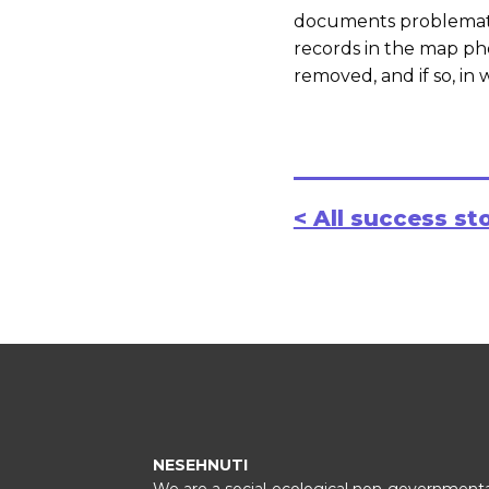
documents problematic
records in the map ph
removed, and if so, in 
< All success st
NESEHNUTI