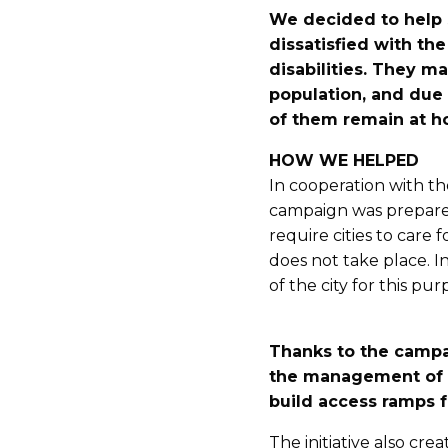
We decided to help 
dissatisfied with the
disabilities. They 
population, and due 
of them remain at 
HOW WE HELPED
In cooperation with th
campaign was prepare
require cities to care f
does not take place. I
of the city for this pu
Thanks to the campa
the management of t
build access ramps fo
The initiative also cr