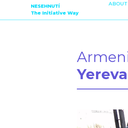
ABOUT
NESEHNUTÍ
The Initiative Way
Armen
Yereva