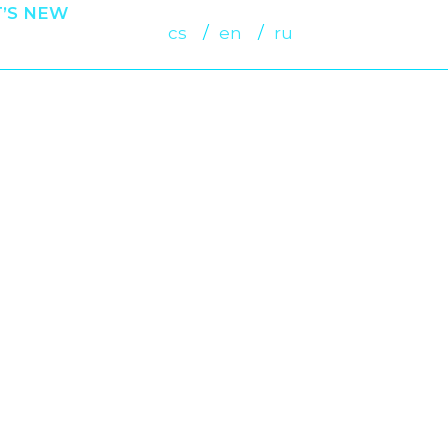
’S NEW
cs
en
ru