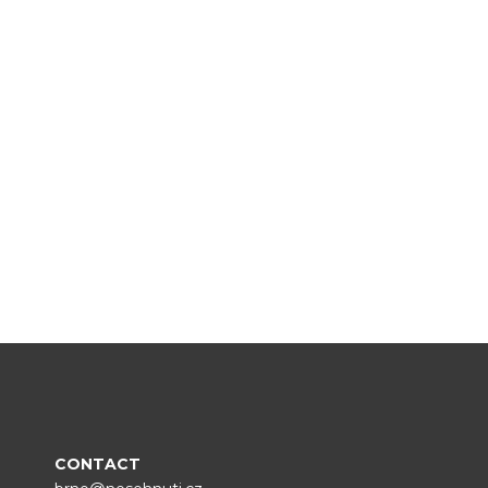
CONTACT