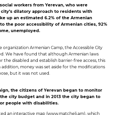
social workers from Yerevan, who were
 city's dilatory approach to residents with
make up an estimated 6.2% of the Armenian
to the poor accessibility of Armenian cities, 92%
home, unemployed.
e organization Armenian Camp, the Accessible City
d. We have found that although Armenian laws
or the disabled and establish barrier-free access, this
n addition, money was set aside for the modifications
rpose, but it was not used.
ign, the citizens of Yerevan began to monitor
he city budget and in 2013 the city began to
r people with disabilities.
eated an interactive map (www.matcheli.am), which