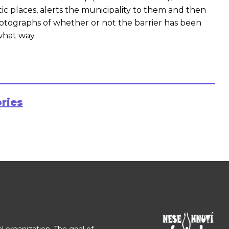
 places, alerts the municipality to them and then
otographs of whether or not the barrier has been
what way.
ories