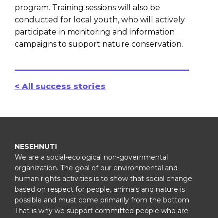
program. Training sessions will also be
conducted for local youth, who will actively
participate in monitoring and information
campaigns to support nature conservation.
< All success stories
NESEHNUTI
We are a social-ecological non-governmental
organization. The goal of our environmental and
human rights activities is to show that social change
based on respect for people, animals and nature is
possible and must come primarily from the bottom.
That is why we support committed people who are