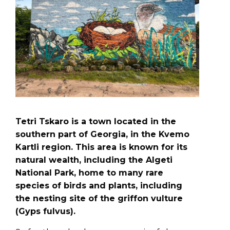
Tetri Tskaro is a town located in the
southern part of Georgia, in the Kvemo
Kartli region. This area is known for its
natural wealth, including the Algeti
National Park, home to many rare
species of birds and plants, including
the nesting site of the griffon vulture
(Gyps fulvus).