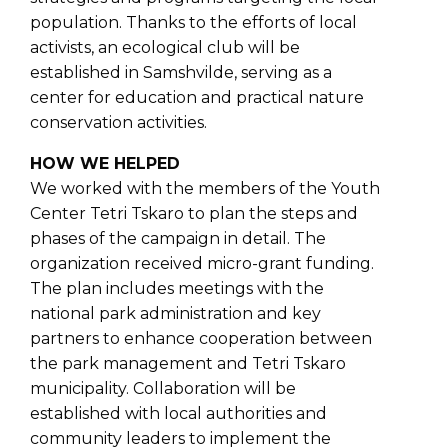
population. Thanks to the efforts of local
activists, an ecological club will be
established in Samshvilde, serving as a
center for education and practical nature
conservation activities.
HOW WE HELPED
We worked with the members of the Youth
Center Tetri Tskaro to plan the steps and
phases of the campaign in detail. The
organization received micro-grant funding.
The plan includes meetings with the
national park administration and key
partners to enhance cooperation between
the park management and Tetri Tskaro
municipality. Collaboration will be
established with local authorities and
community leaders to implement the