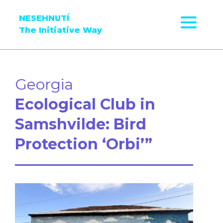
NESEHNUTÍ
The Initiative Way
Georgia
Ecological Club in
Samshvilde: Bird
Protection ‘Orbi’”