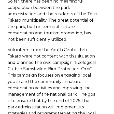
So far, there has been no meaningful
cooperation between the park
administration and the residents of the Tetri
Tskaro municipality. The great potential of
the park, both in terms of nature
conservation and tourism promotion, has
not been sufficiently utilized.
Volunteers from the Youth Center Tetri
Tskaro were not content with this situation
and planned the civic campaign “Ecological
Club in Samshvilde: Bird Protection ‘Orbi’”.
This campaign focuses on engaging local
youth and the community in nature
conservation activities and improving the
management of the national park. The goal
is to ensure that by the end of 2025, the
park administration will implement its
strategies and programs targeting the local