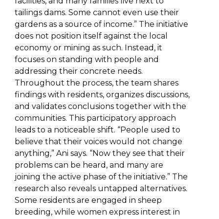
facilities, and many families live next to
tailings dams. Some cannot even use their
gardens as a source of income.” The initiative
does not position itself against the local
economy or mining as such. Instead, it
focuses on standing with people and
addressing their concrete needs.
Throughout the process, the team shares
findings with residents, organizes discussions,
and validates conclusions together with the
communities. This participatory approach
leads to a noticeable shift. “People used to
believe that their voices would not change
anything,” Ani says. “Now they see that their
problems can be heard, and many are
joining the active phase of the initiative.” The
research also reveals untapped alternatives.
Some residents are engaged in sheep
breeding, while women express interest in