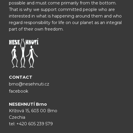
possible and must come primarily from the bottom.
That is why we support committed people who are
interested in what is happening around them and who
regard responsibility for life on our planet as an integral
part of their own freedom.
CONTACT
brno@nesehnuti.cz
facebook
NESEHNUTÍ Brno
Křížová 15, 603 00 Brno
Czechia
tel:
+420 605 239 579