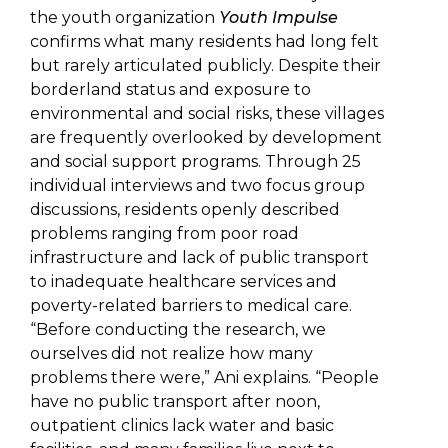
the youth organization
Youth Impulse
confirms what many residents had long felt
but rarely articulated publicly. Despite their
borderland status and exposure to
environmental and social risks, these villages
are frequently overlooked by development
and social support programs. Through 25
individual interviews and two focus group
discussions, residents openly described
problems ranging from poor road
infrastructure and lack of public transport
to inadequate healthcare services and
poverty-related barriers to medical care.
“Before conducting the research, we
ourselves did not realize how many
problems there were,” Ani explains. “People
have no public transport after noon,
outpatient clinics lack water and basic