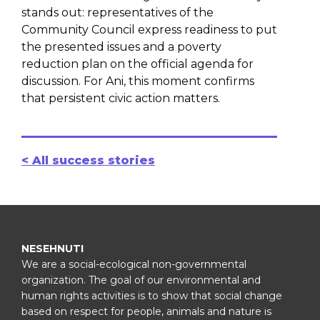
stands out: representatives of the
Community Council express readiness to put
the presented issues and a poverty
reduction plan on the official agenda for
discussion. For Ani, this moment confirms
that persistent civic action matters.
< All success stories
NESEHNUTI
We are a social-ecological non-governmental
organization. The goal of our environmental and
human rights activities is to show that social change
based on respect for people, animals and nature is