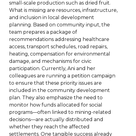
small-scale production such as dried fruit.
What is missing are resources, infrastructure,
and inclusion in local development
planning. Based on community input, the
team prepares a package of
recommendations addressing healthcare
access, transport schedules, road repairs,
heating, compensation for environmental
damage, and mechanisms for civic
participation. Currently, Ani and her
colleagues are running a petition campaign
to ensure that these priority issues are
included in the community development
plan. They also emphasize the need to
monitor how funds allocated for social
programs—often linked to mining-related
decisions—are actually distributed and
whether they reach the affected
settlements. One tangible success already