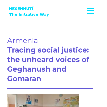
NESEHNUTÍ
The Initiative Way
Armenia
Tracing social justice:
the unheard voices of
Geghanush and
Gomaran