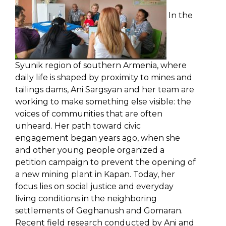
In the
Syunik region of southern Armenia, where
daily life is shaped by proximity to mines and
tailings dams, Ani Sargsyan and her team are
working to make something else visible: the
voices of communities that are often
unheard. Her path toward civic
engagement began years ago, when she
and other young people organized a
petition campaign to prevent the opening of
a new mining plant in Kapan. Today, her
focus lies on social justice and everyday
living conditions in the neighboring
settlements of Geghanush and Gomaran.
Recent field research conducted by Ani and