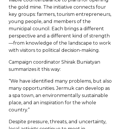
the gold mine. The initiative connects four
key groups: farmers, tourism entrepreneurs,
young people, and members of the
municipal council. Each brings a different
perspective and a different kind of strength
—from knowledge of the landscape to work
with visitors to political decision-making.
Campaign coordinator Shirak Buniatyan
summarizes it this way:
“We have identified many problems, but also
many opportunities. Jermuk can develop as
a spa town, an environmentally sustainable
place, and an inspiration for the whole
country.”
Despite pressure, threats, and uncertainty,
local activists continue to meet in