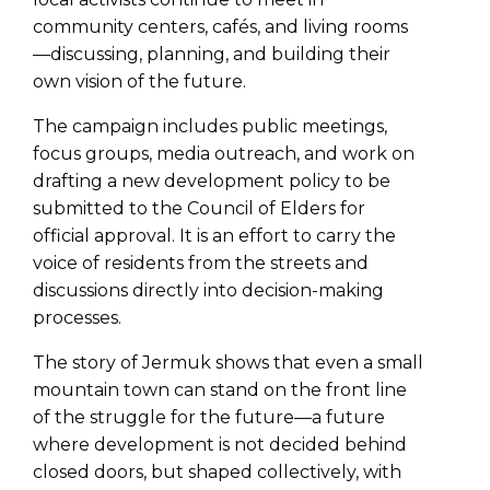
community centers, cafés, and living rooms
—discussing, planning, and building their
own vision of the future.
The campaign includes public meetings,
focus groups, media outreach, and work on
drafting a new development policy to be
submitted to the Council of Elders for
official approval. It is an effort to carry the
voice of residents from the streets and
discussions directly into decision-making
processes.
The story of Jermuk shows that even a small
mountain town can stand on the front line
of the struggle for the future—a future
where development is not decided behind
closed doors, but shaped collectively, with