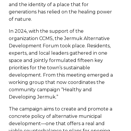
and the identity of a place that for
generations has relied on the healing power
of nature.
In 2024, with the support of the
organization CCMS, the Jermuk Alternative
Development Forum took place. Residents,
experts, and local leaders gathered in one
space and jointly formulated fifteen key
priorities for the town’s sustainable
development. From this meeting emerged a
working group that now coordinates the
community campaign “Healthy and
Developing Jermuk.”
The campaign aims to create and promote a
concrete policy of alternative municipal
development—one that offers a real and
viable counterbalance to plans for opening