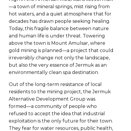
—a town of mineral springs, mist rising from
hot waters, and a quiet atmosphere that for
decades has drawn people seeking healing.
Today, this fragile balance between nature
and human life is under threat. Towering
above the town is Mount Amulsar, where
gold mining is planned—a project that could
irreversibly change not only the landscape,
but also the very essence of Jermuk as an
environmentally clean spa destination.
Out of the long-term resistance of local
residents to the mining project, the Jermuk
Alternative Development Group was
formed—a community of people who
refused to accept the idea that industrial
exploitation is the only future for their town.
They fear for water resources, public health,