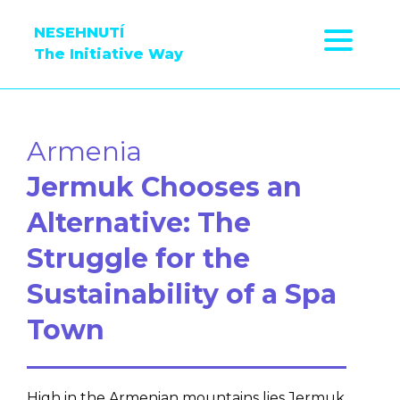
NESEHNUTÍ
The Initiative Way
Armenia
Jermuk Chooses an
Alternative: The
Struggle for the
Sustainability of a Spa
Town
High in the Armenian mountains lies Jermuk