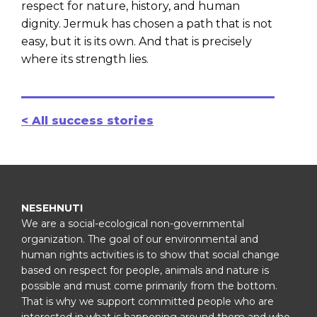
respect for nature, history, and human
dignity. Jermuk has chosen a path that is not
easy, but it is its own. And that is precisely
where its strength lies.
< All success stories
NESEHNUTI
We are a social-ecological non-governmental
organization. The goal of our environmental and
human rights activities is to show that social change
based on respect for people, animals and nature is
possible and must come primarily from the bottom.
That is why we support committed people who are