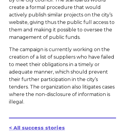
create a formal procedure that would
actively publish similar projects on the city’s
website, giving thus the public full access to
them and making it possible to oversee the
management of public funds.
The campaign is currently working on the
creation of a list of suppliers who have failed
to meet their obligations in a timely or
adequate manner, which should prevent
their further participation in the city’s
tenders. The organization also litigates cases
where the non-disclosure of information is
illegal.
< All success stories