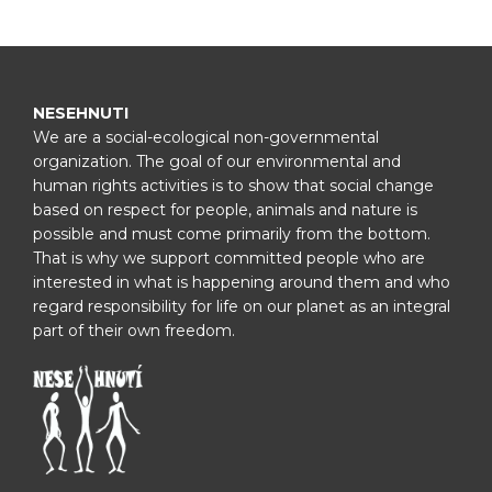
NESEHNUTI
We are a social-ecological non-governmental
organization. The goal of our environmental and
human rights activities is to show that social change
based on respect for people, animals and nature is
possible and must come primarily from the bottom.
That is why we support committed people who are
interested in what is happening around them and who
regard responsibility for life on our planet as an integral
part of their own freedom.