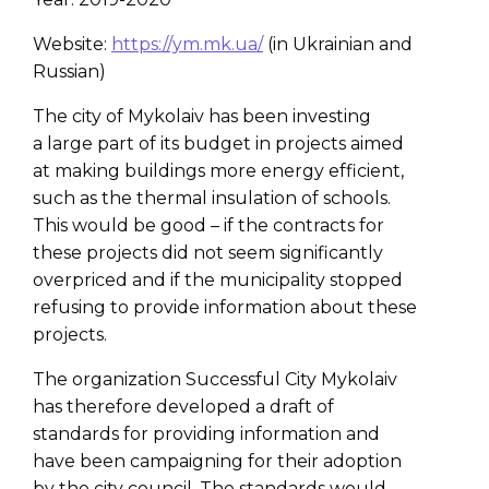
Website:
https://ym.mk.ua/
(in Ukrainian and
Russian)
The city of Mykolaiv has been investing
a large part of its budget in projects aimed
at making buildings more energy efficient,
such as the thermal insulation of schools.
This would be good – if the contracts for
these projects did not seem significantly
overpriced and if the municipality stopped
refusing to provide information about these
projects.
The organization Successful City Mykolaiv
has therefore developed a draft of
standards for providing information and
have been campaigning for their adoption
by the city council. The standards would