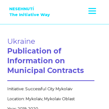
NESEHNUTÍ
The Initiative Way
Ukraine
Publication of
Information on
Municipal Contracts
Initiative: Successful City Mykolaiv
Location: Mykolaiv, Mykolaiv Oblast
Year: 2019-2020