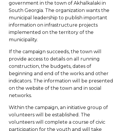
government in the town of Akhalkalaki in
South Georgia. The organization wants the
municipal leadership to publish important
information on infrastructure projects
implemented on the territory of the
municipality.
If the campaign succeeds, the town will
provide access to details on all running
construction, the budgets, dates of
beginning and end of the works and other
indicators. The information will be presented
on the website of the town and in social
networks.
Within the campaign, an initiative group of
volunteers will be established. The
volunteers will complete a course of civic
participation for the youth and will take