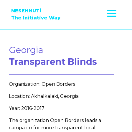
NESEHNUTÍ
The Initiative Way
Georgia
Transparent Blinds
Organization: Open Borders
Location: Akhalkalaki, Georgia
Year: 2016-2017
The organization Open Borders leads a
campaign for more transparent local