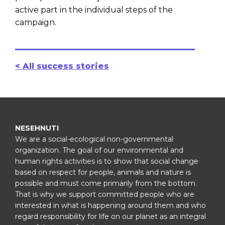
active part in the individual steps of the
campaign.
< All success stories
NESEHNUTI
We are a social-ecological non-governmental
organization. The goal of our environmental and
human rights activities is to show that social change
based on respect for people, animals and nature is
possible and must come primarily from the bottom.
That is why we support committed people who are
interested in what is happening around them and who
regard responsibility for life on our planet as an integral