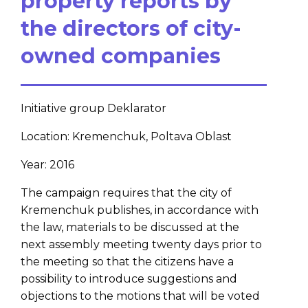
property reports by
the directors of city-
owned companies
Initiative group Deklarator
Location: Kremenchuk, Poltava Oblast
Year: 2016
The campaign requires that the city of
Kremenchuk publishes, in accordance with
the law, materials to be discussed at the
next assembly meeting twenty days prior to
the meeting so that the citizens have a
possibility to introduce suggestions and
objections to the motions that will be voted