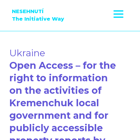
NESEHNUTÍ
The Initiative Way
Ukraine
Open Access – for the
right to information
on the activities of
Kremenchuk local
government and for
publicly accessible