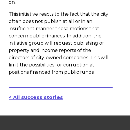
on.
This initiative reacts to the fact that the city
often does not publish at all or in an
insufficient manner those motions that
concern public finances. In addition, the
initiative group will request publishing of
property and income reports of the
directors of city-owned companies. This will
limit the possibilities for corruption at
positions financed from public funds.
< All success stories