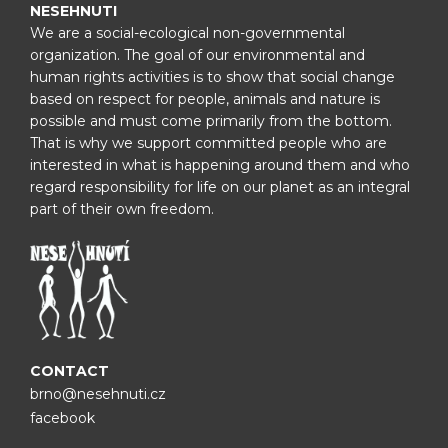
NESEHNUTI
We are a social-ecological non-governmental
organization. The goal of our environmental and
human rights activities is to show that social change
based on respect for people, animals and nature is
possible and must come primarily from the bottom.
That is why we support committed people who are
interested in what is happening around them and who
regard responsibility for life on our planet as an integral
part of their own freedom.
CONTACT
brno@nesehnuti.cz
facebook