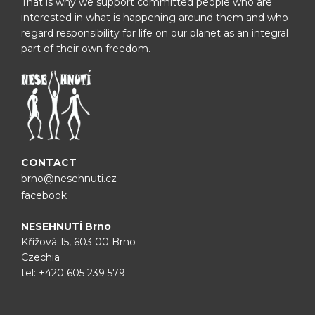
That is why we support committed people who are
interested in what is happening around them and who
regard responsibility for life on our planet as an integral
part of their own freedom.
CONTACT
brno@nesehnuti.cz
facebook
NESEHNUTÍ Brno
Křížová 15, 603 00 Brno
Czechia
tel:
+420 605 239 579