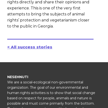
rights directly and share their opinions and
experience. This is one of the very first
attempts to bring the subjects of animal
rights’ protection and vegetarianism closer
to the public in Georgia.
< All success stories
NESEHNUTI
We are a social-ecological non-governmental
organization. The goal of our environmental and
human rights activities is to show that social change
based on respect for people, animals and nature is
possible and must come primarily from the bottom.