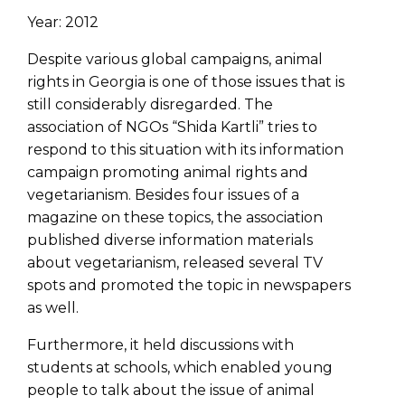
Year: 2012
Despite various global campaigns, animal
rights in Georgia is one of those issues that is
still considerably disregarded. The
association of NGOs “Shida Kartli” tries to
respond to this situation with its information
campaign promoting animal rights and
vegetarianism. Besides four issues of a
magazine on these topics, the association
published diverse information materials
about vegetarianism, released several TV
spots and promoted the topic in newspapers
as well.
Furthermore, it held discussions with
students at schools, which enabled young
people to talk about the issue of animal