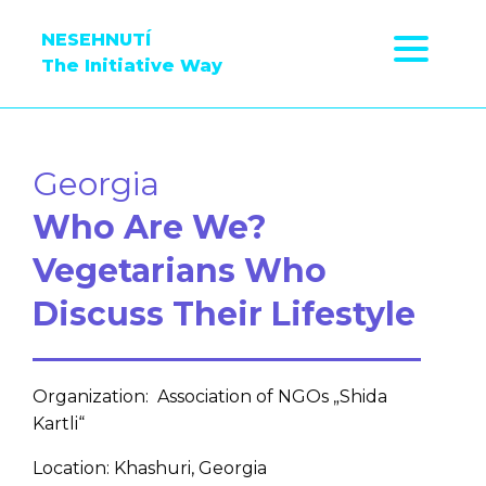
NESEHNUTÍ
The Initiative Way
Georgia
Who Are We?
Vegetarians Who
Discuss Their Lifestyle
Organization: Association of NGOs „Shida
Kartli“
Location: Khashuri, Georgia