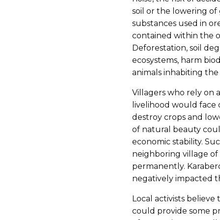
soil or the lowering o
substances used in ore
contained within the 
Deforestation, soil de
ecosystems, harm biodi
animals inhabiting the 
Villagers who rely on 
livelihood would face 
destroy crops and lowe
of natural beauty could
economic stability. Su
neighboring village o
permanently. Karaberd
negatively impacted th
Local activists believe
could provide some pr