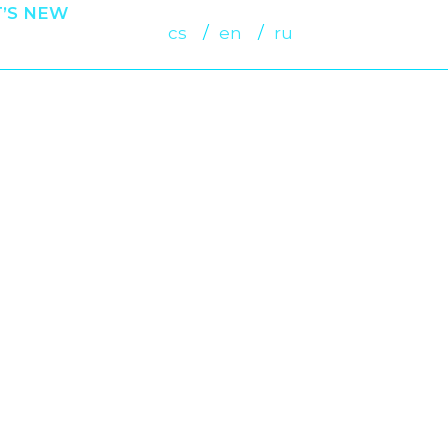
’S NEW
cs
en
ru