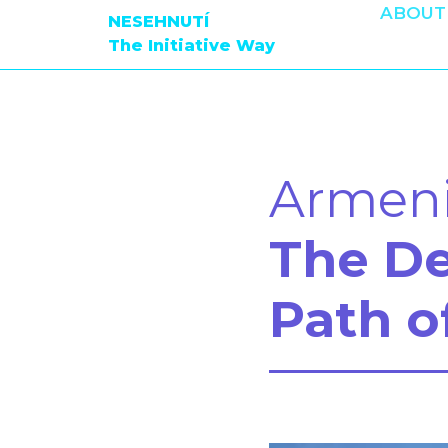
ABOUT
NESEHNUTÍ
The Initiative Way
Armen
The D
Path o