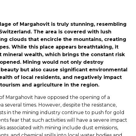
llage of Margahovit is truly stunning, resembling
 Switzerland. The area is covered with lush
ng clouds that encircle the mountains, creating
es. While this place appears breathtaking, it
nt mineral wealth, which brings the constant risk
opened. Mining would not only destroy
 beauty but also cause significant environmental
lth of local residents, and negatively impact
ourism and agriculture in the region.
s of Margahovit have opposed the opening of a
a several times. However, despite the resistance,
ts in the mining industry continue to push for gold
ents fear that such activities will have a severe impact
sks associated with mining include dust emissions,
dents, and chemical spills into local water bodies and