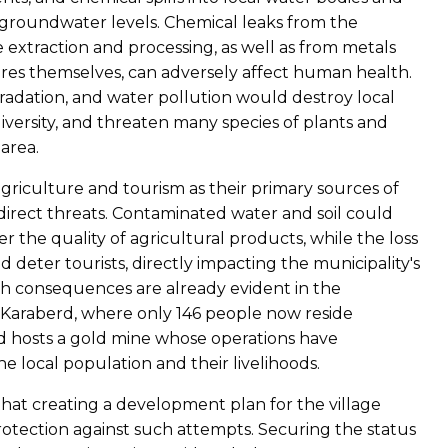
f groundwater levels. Chemical leaks from the
 extraction and processing, as well as from metals
ores themselves, can adversely affect human health.
gradation, and water pollution would destroy local
versity, and threaten many species of plants and
area.
agriculture and tourism as their primary sources of
direct threats. Contaminated water and soil could
r the quality of agricultural products, while the loss
 deter tourists, directly impacting the municipality's
ch consequences are already evident in the
f Karaberd, where only 146 people now reside
 hosts a gold mine whose operations have
e local population and their livelihoods.
 that creating a development plan for the village
otection against such attempts. Securing the status