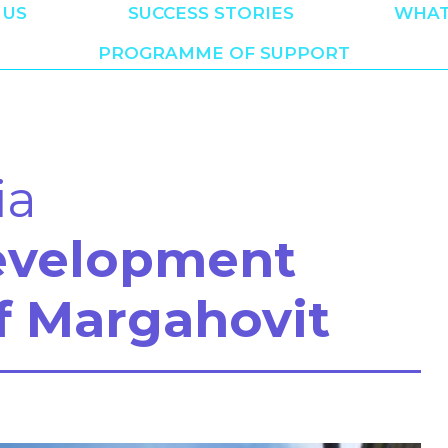
 US
SUCCESS STORIES
WHAT
PROGRAMME OF SUPPORT
ia
evelopment
f Margahovit