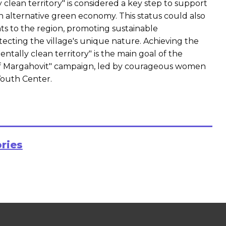
 clean territory" is considered a key step to support
 alternative green economy. This status could also
ts to the region, promoting sustainable
cting the village's unique nature. Achieving the
ntally clean territory" is the main goal of the
 Margahovit" campaign, led by courageous women
Youth Center.
ories