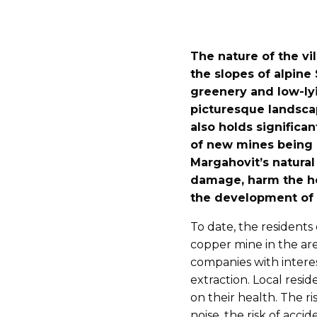
The nature of the vi
the slopes of alpine
greenery and low-lyi
picturesque landscap
also holds significa
of new mines being 
Margahovit’s natural
damage, harm the hea
the development of t
To date, the resident
copper mine in the are
companies with interes
extraction. Local resid
on their health. The ri
noise, the risk of acci