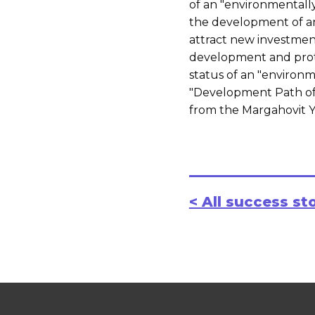
of an "environmentally
the development of an
attract new investmen
development and prote
status of an "environme
"Development Path of
from the Margahovit 
< All success st