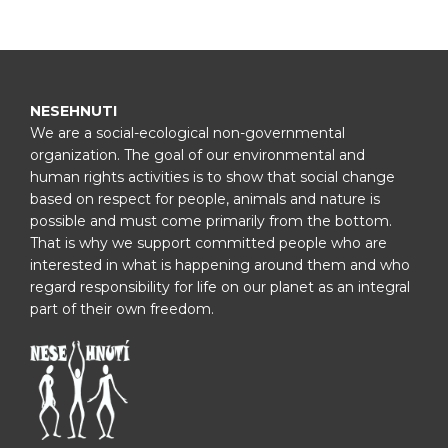
NESEHNUTI
We are a social-ecological non-governmental
organization. The goal of our environmental and
human rights activities is to show that social change
based on respect for people, animals and nature is
possible and must come primarily from the bottom.
That is why we support committed people who are
interested in what is happening around them and who
regard responsibility for life on our planet as an integral
part of their own freedom.