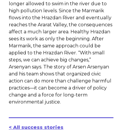
longer allowed to swim in the river due to
high pollution levels. Since the Marmarik
flows into the Hrazdan River and eventually
reaches the Ararat Valley, the consequences
affect a much larger area. Healthy Hrazdan
sees its work as only the beginning. After
Marmarik, the same approach could be
applied to the Hrazdan River. “With small
steps, we can achieve big changes,”
Arsenyan says. The story of Arsen Arsenyan
and his team shows that organized civic
action can do more than challenge harmful
practices—it can become a driver of policy
change and a force for long-term
environmental justice.
< All success stories