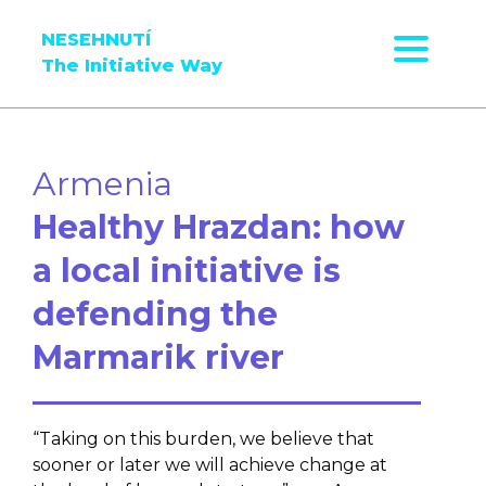
NESEHNUTÍ
The Initiative Way
Armenia
Healthy Hrazdan: how
a local initiative is
defending the
Marmarik river
“Taking on this burden, we believe that
sooner or later we will achieve change at