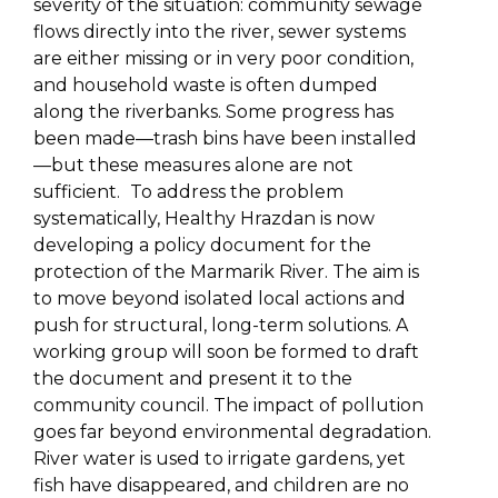
severity of the situation: community sewage
flows directly into the river, sewer systems
are either missing or in very poor condition,
and household waste is often dumped
along the riverbanks. Some progress has
been made—trash bins have been installed
—but these measures alone are not
sufficient.
To address the problem
systematically, Healthy Hrazdan is now
developing a policy document for the
protection of the Marmarik River. The aim is
to move beyond isolated local actions and
push for structural, long-term solutions. A
working group will soon be formed to draft
the document and present it to the
community council. The impact of pollution
goes far beyond environmental degradation.
River water is used to irrigate gardens, yet
fish have disappeared, and children are no