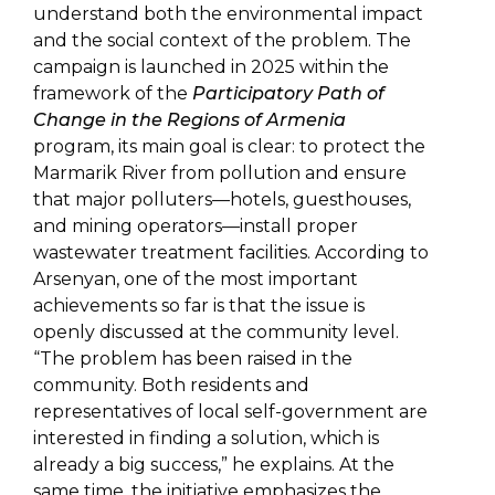
understand both the environmental impact
and the social context of the problem. The
campaign is launched in 2025 within the
framework of the
Participatory Path of
Change in the Regions of Armenia
program, its main goal is clear: to protect the
Marmarik River from pollution and ensure
that major polluters—hotels, guesthouses,
and mining operators—install proper
wastewater treatment facilities. According to
Arsenyan, one of the most important
achievements so far is that the issue is
openly discussed at the community level.
“The problem has been raised in the
community. Both residents and
representatives of local self-government are
interested in finding a solution, which is
already a big success,” he explains. At the
same time, the initiative emphasizes the