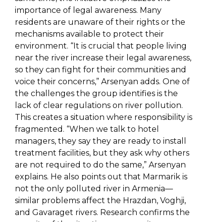
importance of legal awareness. Many
residents are unaware of their rights or the
mechanisms available to protect their
environment. “It is crucial that people living
near the river increase their legal awareness,
so they can fight for their communities and
voice their concerns,” Arsenyan adds. One of
the challenges the group identifies is the
lack of clear regulations on river pollution.
This creates a situation where responsibility is
fragmented. “When we talk to hotel
managers, they say they are ready to install
treatment facilities, but they ask why others
are not required to do the same,” Arsenyan
explains. He also points out that Marmarik is
not the only polluted river in Armenia—
similar problems affect the Hrazdan, Voghji,
and Gavaraget rivers. Research confirms the