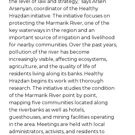
the level of law and strategy,” says Arsen
Arsenyan, coordinator of the Healthy
Hrazdan initiative. The initiative focuses on
protecting the Marmarik River, one of the
key waterways in the region and an
important source of irrigation and livelihood
for nearby communities. Over the past years,
pollution of the river has become
increasingly visible, affecting ecosystems,
agriculture, and the quality of life of
residents living along its banks. Healthy
Hrazdan begins its work with thorough
research. The initiative studies the condition
of the Marmarik River point by point,
mapping five communities located along
the riverbanks as well as hotels,
guesthouses, and mining facilities operating
in the area. Meetings are held with local
administrators, activists, and residents to