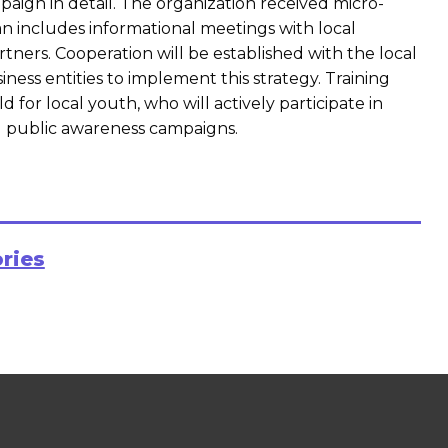
aign in detail. The organization received micro-
n includes informational meetings with local
rtners. Cooperation will be established with the local
iness entities to implement this strategy. Training
ld for local youth, who will actively participate in
nd public awareness campaigns.
ories