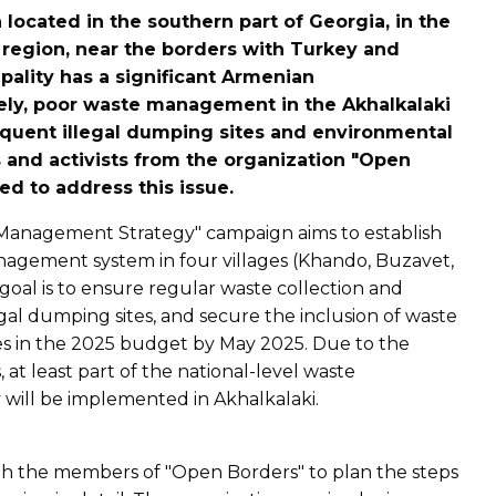
 located in the southern part of Georgia, in the
region, near the borders with Turkey and
ality has a significant Armenian
tely, poor waste management in the Akhalkalaki
equent illegal dumping sites and environmental
ts and activists from the organization "Open
d to address this issue.
 Management Strategy" campaign aims to establish
nagement system in four villages (Khando, Buzavet,
oal is to ensure regular waste collection and
egal dumping sites, and secure the inclusion of waste
in the 2025 budget by May 2025. Due to the
ts, at least part of the national-level waste
ill be implemented in Akhalkalaki.
h the members of "Open Borders" to plan the steps