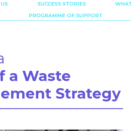
 US
SUCCESS STORIES
WHAT
PROGRAMME OF SUPPORT
a
of a Waste
ement Strategy