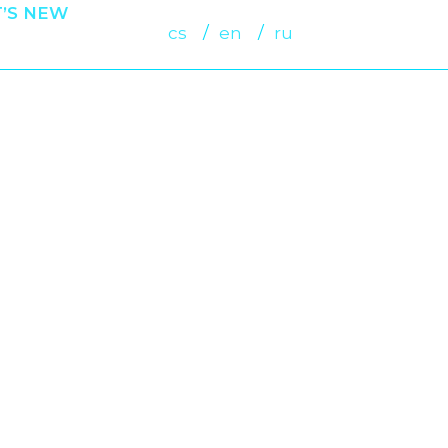
’S NEW
cs
en
ru