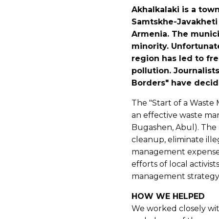
Akhalkalaki is a town
Samtskhe-Javakheti 
Armenia. The municip
minority. Unfortuna
region has led to fr
pollution. Journalis
Borders" have decide
The "Start of a Waste
an effective waste ma
Bugashen, Abul). The g
cleanup, eliminate ill
management expenses 
efforts of local activis
management strategy w
HOW WE HELPED
We worked closely wit