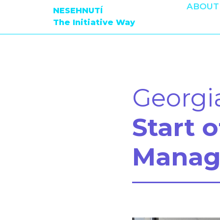
ABOUT
NESEHNUTÍ
The Initiative Way
Georgi
Start 
Manag