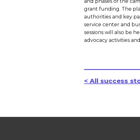
and phases of the camp
grant funding. The pla
authorities and key pa
service center and bus
sessions will also be he
advocacy activities a
< All success st