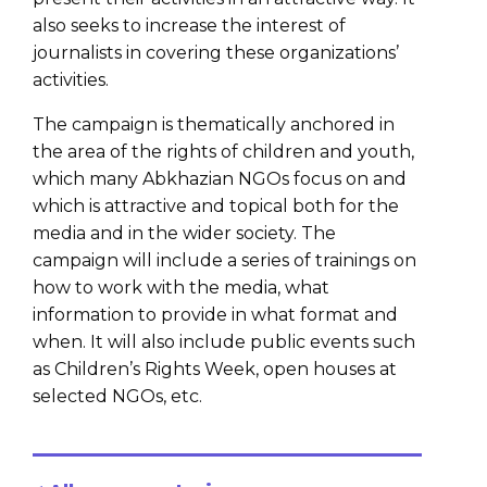
also seeks to increase the interest of
journalists in covering these organizations’
activities.
The campaign is thematically anchored in
the area of the rights of children and youth,
which many Abkhazian NGOs focus on and
which is attractive and topical both for the
media and in the wider society. The
campaign will include a series of trainings on
how to work with the media, what
information to provide in what format and
when. It will also include public events such
as Children’s Rights Week, open houses at
selected NGOs, etc.