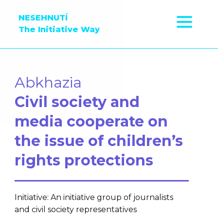
NESEHNUTÍ
The Initiative Way
Abkhazia
Civil society and
media cooperate on
the issue of children’s
rights protections
Initiative: An initiative group of journalists
and civil society representatives