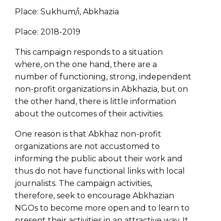
Place: Sukhum/i, Abkhazia
Place: 2018-2019
This campaign responds to a situation
where, on the one hand, there are a
number of functioning, strong, independent
non-profit organizations in Abkhazia, but on
the other hand, there is little information
about the outcomes of their activities.
One reason is that Abkhaz non-profit
organizations are not accustomed to
informing the public about their work and
thus do not have functional links with local
journalists. The campaign activities,
therefore, seek to encourage Abkhazian
NGOs to become more open and to learn to
present their activities in an attractive way. It