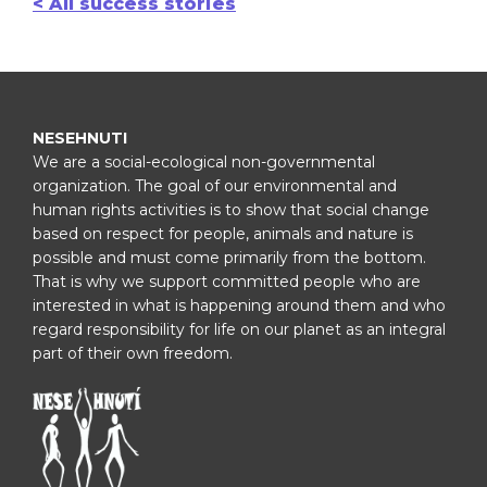
< All success stories
NESEHNUTI
We are a social-ecological non-governmental
organization. The goal of our environmental and
human rights activities is to show that social change
based on respect for people, animals and nature is
possible and must come primarily from the bottom.
That is why we support committed people who are
interested in what is happening around them and who
regard responsibility for life on our planet as an integral
part of their own freedom.