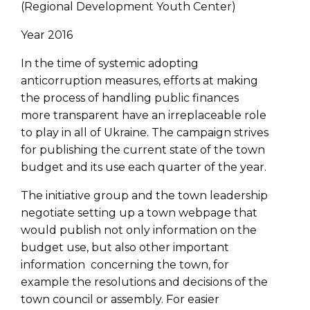
(Regional Development Youth Center)
Year 2016
In the time of systemic adopting
anticorruption measures, efforts at making
the process of handling public finances
more transparent have an irreplaceable role
to play in all of Ukraine. The campaign strives
for publishing the current state of the town
budget and its use each quarter of the year.
The initiative group and the town leadership
negotiate setting up a town webpage that
would publish not only information on the
budget use, but also other important
information concerning the town, for
example the resolutions and decisions of the
town council or assembly. For easier