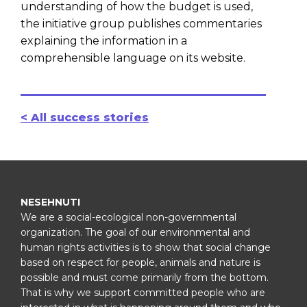
understanding of how the budget is used,
the initiative group publishes commentaries
explaining the information in a
comprehensible language on its website.
< All success stories
NESEHNUTI
We are a social-ecological non-governmental
organization. The goal of our environmental and
human rights activities is to show that social change
based on respect for people, animals and nature is
possible and must come primarily from the bottom.
That is why we support committed people who are