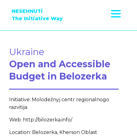
NESEHNUTÍ
The Initiative Way
Ukraine
Open and Accessible
Budget in Belozerka
Initiative: Molodežnyj centr regionalnogo
razvitija
Web: http://bilozerka.info/
Location: Belozerka, Kherson Oblast