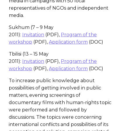
media in campaigns with 50 local
representatives of NGOs and independent
media.
Sukhum (7 – 9 May
2011):
Invitation
(PDF),
Program of the
workshop
(PDF),
Application form
(DOC)
Tbilisi (13 – 15 May
2011):
Invitation
(PDF),
Program of the
workshop
(PDF),
Application form
(DOC)
To increase public knowledge about
possibilities of getting involved in public
matters, evening screenings of
documentary films with human-rights topic
were performed and followed by
discussions. The topics were concerning
international conflicts and possibilities of its