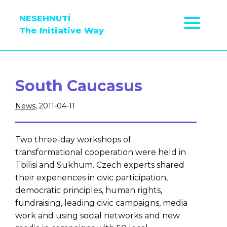
NESEHNUTÍ
The Initiative Way
South Caucasus
News
, 2011-04-11
Two three-day workshops of
transformational cooperation were held in
Tbilisi and Sukhum. Czech experts shared
their experiences in civic participation,
democratic principles, human rights,
fundraising, leading civic campaigns, media
work and using social networks and new