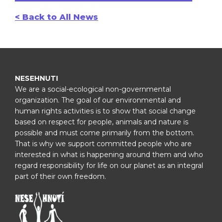
< Back to All News
NESEHNUTI
We are a social-ecological non-governmental
organization. The goal of our environmental and
human rights activities is to show that social change
based on respect for people, animals and nature is
possible and must come primarily from the bottom.
That is why we support committed people who are
interested in what is happening around them and who
regard responsibility for life on our planet as an integral
part of their own freedom.