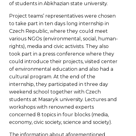
of students in Abkhazian state university.
Project teams’ representatives were chosen
to take part in ten days long internship in
Czech Republic, where they could meet
various NGOs (environmental, social, human-
rights), media and civic activists. They also
took part in a press conference where they
could introduce their projects, visited center
of environmental education and also had a
cultural program. At the end of the
internship, they participated in three day
weekend school together with Czech
students at Masaryk university. Lectures and
workshops with renowned experts
concerned 8 topics in four blocks (media,
economy, civic society, science and society).
The information about aforementioned