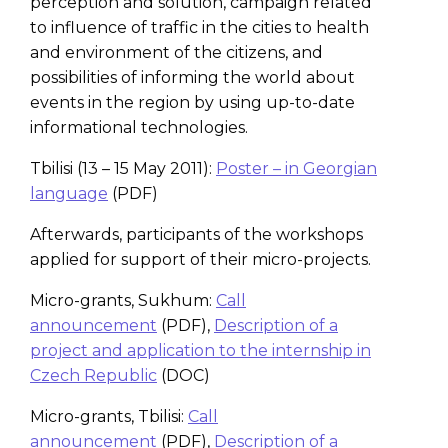
perception and solution, campaign related
to influence of traffic in the cities to health
and environment of the citizens, and
possibilities of informing the world about
events in the region by using up-to-date
informational technologies.
Tbilisi (13 – 15 May 2011):
Poster – in Georgian
language
(PDF)
Afterwards, participants of the workshops
applied for support of their micro-projects.
Micro-grants, Sukhum:
Call
announcement
(PDF),
Description of a
project and application to the internship in
Czech Republic
(DOC)
Micro-grants, Tbilisi:
Call
announcement
(PDF),
Description of a