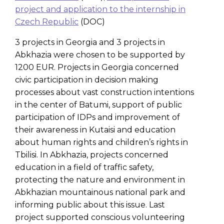
project and application to the internship in
Czech Republic
(DOC)
3 projects in Georgia and 3 projects in
Abkhazia were chosen to be supported by
1200 EUR. Projects in Georgia concerned
civic participation in decision making
processes about vast construction intentions
in the center of Batumi, support of public
participation of IDPs and improvement of
their awareness in Kutaisi and education
about human rights and children’s rights in
Tbilisi. In Abkhazia, projects concerned
education in a field of traffic safety,
protecting the nature and environment in
Abkhazian mountainous national park and
informing public about this issue. Last
project supported conscious volunteering