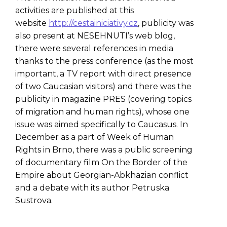
activities are published at this
website
http://cestainiciativy.cz
, publicity was
also present at NESEHNUTI’s web blog,
there were several references in media
thanks to the press conference (as the most
important, a TV report with direct presence
of two Caucasian visitors) and there was the
publicity in magazine PRES (covering topics
of migration and human rights), whose one
issue was aimed specifically to Caucasus. In
December as a part of Week of Human
Rights in Brno, there was a public screening
of documentary film On the Border of the
Empire about Georgian-Abkhazian conflict
and a debate with its author Petruska
Sustrova.