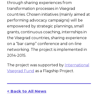
through sharing experiences from
transformation processes in Visegrad
countries. Chosen initiatives (mainly aimed at
performing advocacy campaigns) will be
empowered by strategic plannings, small
grants, continuous coaching, internships in
the Visegrad countries, sharing experience
on a “bar camp” conference and on-line
networking. The project is implemented in
2014-2015.
The project was supported by
International
Visegrad Fund
as a Flagship Project.
< Back to All News