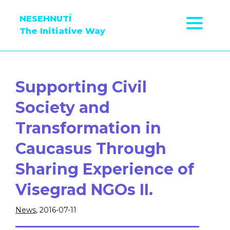
NESEHNUTÍ
The Initiative Way
Supporting Civil
Society and
Transformation in
Caucasus Through
Sharing Experience of
Visegrad NGOs II.
News
, 2016-07-11