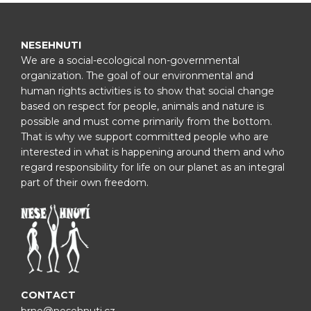
NESEHNUTI
We are a social-ecological non-governmental
organization. The goal of our environmental and
human rights activities is to show that social change
based on respect for people, animals and nature is
possible and must come primarily from the bottom.
That is why we support committed people who are
interested in what is happening around them and who
regard responsibility for life on our planet as an integral
part of their own freedom.
CONTACT