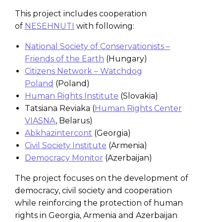
This project includes cooperation
of
NESEHNUTI
with following:
National Society of Conservationists –
Friends of the Earth
(Hungary)
Citizens Network – Watchdog
Poland
(Poland)
Human Rights Institute
(Slovakia)
Tatsiana Reviaka (
Human Rights Center
VIASNA
, Belarus)
Abkhazintercont
(Georgia)
Civil Society Institute
(Armenia)
Democracy Monitor
(Azerbaijan)
The project focuses on the development of
democracy, civil society and cooperation
while reinforcing the protection of human
rights in Georgia, Armenia and Azerbaijan