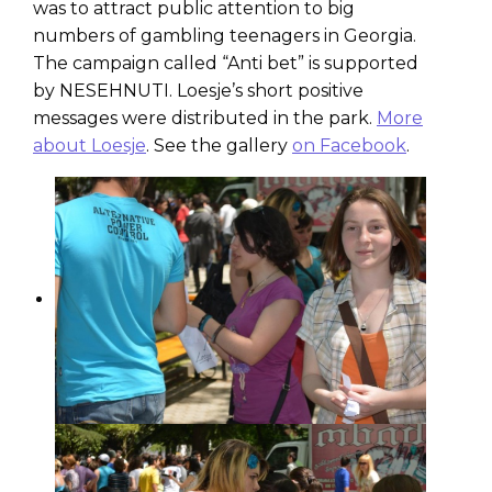
was to attract public attention to big
numbers of gambling teenagers in Georgia.
The campaign called “Anti bet” is supported
by NESEHNUTI. Loesje’s short positive
messages were distributed in the park.
More
about Loesje
. See the gallery
on Facebook
.