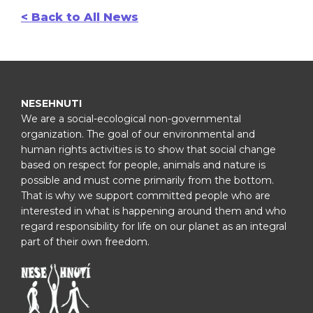
< Back to All News
NESEHNUTI
We are a social-ecological non-governmental
organization. The goal of our environmental and
human rights activities is to show that social change
based on respect for people, animals and nature is
possible and must come primarily from the bottom.
That is why we support committed people who are
interested in what is happening around them and who
regard responsibility for life on our planet as an integral
part of their own freedom.