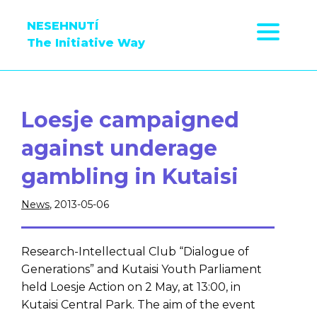
NESEHNUTÍ
The Initiative Way
Loesje campaigned
against underage
gambling in Kutaisi
News
, 2013-05-06
Research-Intellectual Club “Dialogue of
Generations” and Kutaisi Youth Parliament
held Loesje Action on 2 May, at 13:00, in
Kutaisi Central Park. The aim of the event