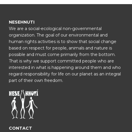
NESEHNUTI
We are a social-ecological non-governmental
organization. The goal of our environmental and
human rights activities is to show that social change
based on respect for people, animals and nature is
possible and must come primarily from the bottom.
That is why we support committed people who are
interested in what is happening around them and who
regard responsibility for life on our planet as an integral
part of their own freedom.
CONTACT