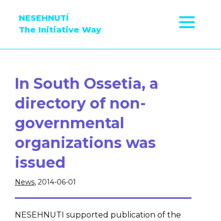
NESEHNUTÍ
The Initiative Way
In South Ossetia, a
directory of non-
governmental
organizations was
issued
News
, 2014-06-01
NESEHNUTI supported publication of the