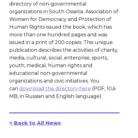
directory of non-governmental
organizations in South Ossetia. Association of
Women for Democracy and Protection of
Human Rights issued the book, which has
more than one hundred pages and was
issued in a print of 200 copies. This unique
publication describes the activities of charity,
media, cultural, social, enterprise, sports,
youth, medical, human rights and
educational non-governmental
organizations and civic initiatives. You
can
download the directory here
(PDF, 10,6
MB, in Russian and English language).
< Back to All News