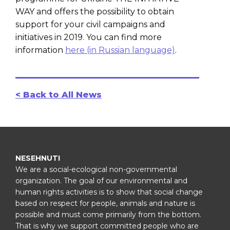
WAY and offers the possibility to obtain
support for your civil campaigns and
initiatives in 2019. You can find more
information
here (in Russian language)
.
< Back to All News
NESEHNUTI
We are a social-ecological non-governmental
organization. The goal of our environmental and
human rights activities is to show that social change
based on respect for people, animals and nature is
possible and must come primarily from the bottom.
That is why we support committed people who are