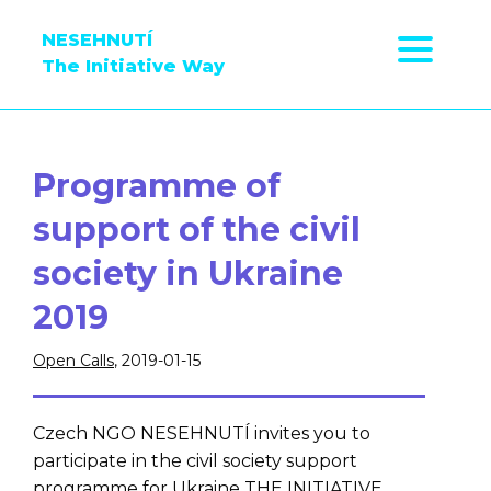
NESEHNUTÍ
The Initiative Way
Programme of
support of the civil
society in Ukraine
2019
Open Calls
, 2019-01-15
Czech NGO NESEHNUTÍ invites you to
participate in the civil society support
programme for Ukraine THE INITIATIVE