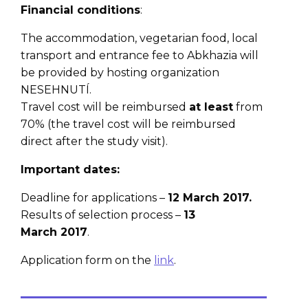
Financial conditions
:
The accommodation, vegetarian food, local
transport and entrance fee to Abkhazia will
be provided by hosting organization
NESEHNUTÍ.
Travel cost will be reimbursed
at least
from
70% (the travel cost will be reimbursed
direct after the study visit).
Important dates:
Deadline for applications –
12 March 2017.
Results of selection process –
13
March
2017
.
Application form on the
link
.