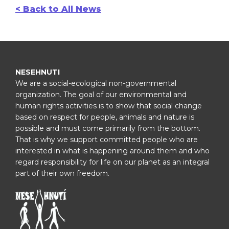
< Back to All News
NESEHNUTI
We are a social-ecological non-governmental
organization. The goal of our environmental and
human rights activities is to show that social change
based on respect for people, animals and nature is
possible and must come primarily from the bottom.
That is why we support committed people who are
interested in what is happening around them and who
regard responsibility for life on our planet as an integral
part of their own freedom.