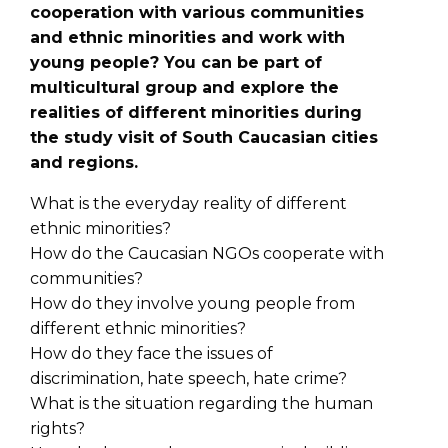
cooperation with various communities
and ethnic minorities and work with
young people? You can be part of
multicultural group and explore the
realities of different minorities during
the study visit of South Caucasian cities
and regions.
What is the everyday reality of different
ethnic minorities?
How do the Caucasian NGOs cooperate with
communities?
How do they involve young people from
different ethnic minorities?
How do they face the issues of
discrimination, hate speech, hate crime?
What is the situation regarding the human
rights?