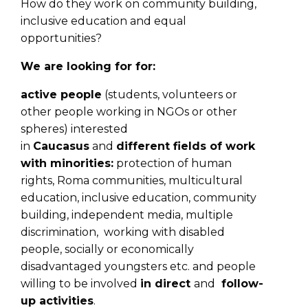
How do they work on community building,
inclusive education and equal
opportunities?
We are looking for for:
active people
(students, volunteers or
other people working in NGOs or other
spheres) interested
in
Caucasus
and
different fields of work
with minorities:
protection of human
rights, Roma communities, multicultural
education, inclusive education, community
building, independent media, multiple
discrimination, working with disabled
people, socially or economically
disadvantaged youngsters etc. and people
willing to be involved
in direct
and
follow-
up activities
.