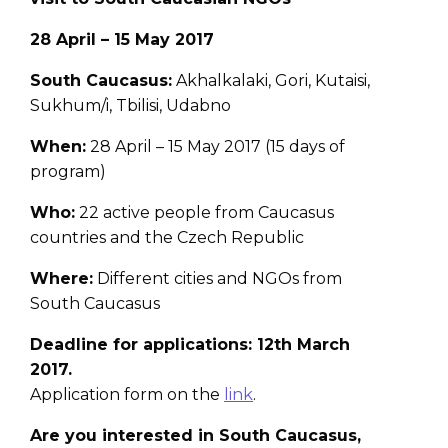
28 April – 15 May 2017
South Caucasus:
Akhalkalaki, Gori, Kutaisi,
Sukhum/i, Tbilisi, Udabno
When:
28 April – 15 May 2017 (15 days of
program)
Who:
22 active people from Caucasus
countries and the Czech Republic
Where:
Different cities and NGOs from
South Caucasus
Deadline for applications: 12th March
2017.
Application form on the
link
.
Are you interested in South Caucasus,