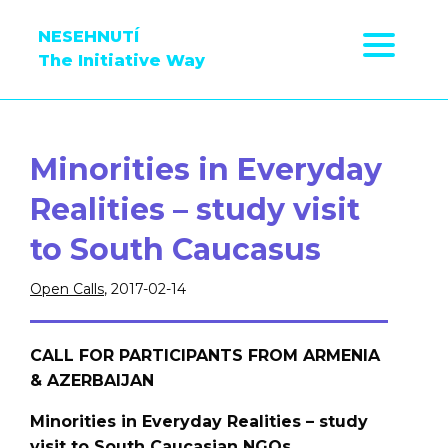
NESEHNUTÍ
The Initiative Way
Minorities in Everyday
Realities – study visit
to South Caucasus
Open Calls
, 2017-02-14
CALL FOR PARTICIPANTS FROM ARMENIA
& AZERBAIJAN
Minorities in Everyday Realities – study
visit to South Caucasian NGOs