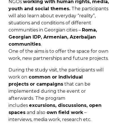
NGOs
working with human rights, media,
youth and social themes.
The participants
will also learn about everyday “reality”,
situations and conditions of different
communities in Georgian cities –
Roma,
Georgian IDP, Armenian, Azerbaijan
communities
.
One of the aims is to offer the space for own
work, new partnerships and future projects.
During the study visit, the participants will
work on
common or individual
projects
or campaigns
that can be
implemented during the event or
afterwards. The program
includes
excursions, discussions, open
spaces
and also
own field work
–
interviews, media work, research etc.