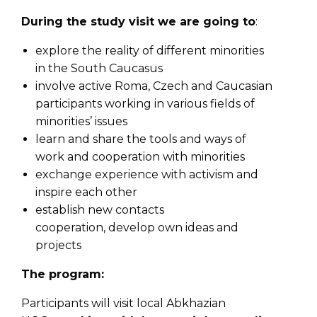
During the study visit we are going to
:
explore the reality of different minorities
in the South Caucasus
involve active Roma, Czech and Caucasian
participants working in various fields of
minorities’ issues
learn and share the tools and ways of
work and cooperation with minorities
exchange experience with activism and
inspire each other
establish new contacts
cooperation, develop own ideas and
projects
The program:
Participants will visit local Abkhazian