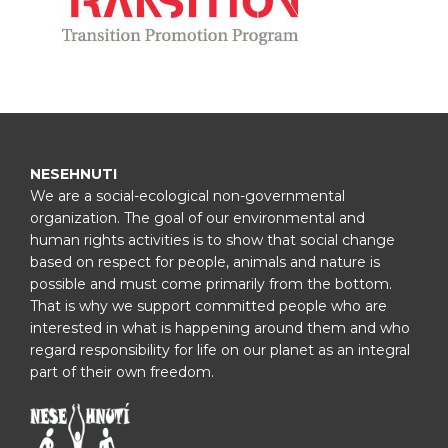
NESEHNUTI
We are a social-ecological non-governmental
organization. The goal of our environmental and
human rights activities is to show that social change
based on respect for people, animals and nature is
possible and must come primarily from the bottom.
That is why we support committed people who are
interested in what is happening around them and who
regard responsibility for life on our planet as an integral
part of their own freedom.