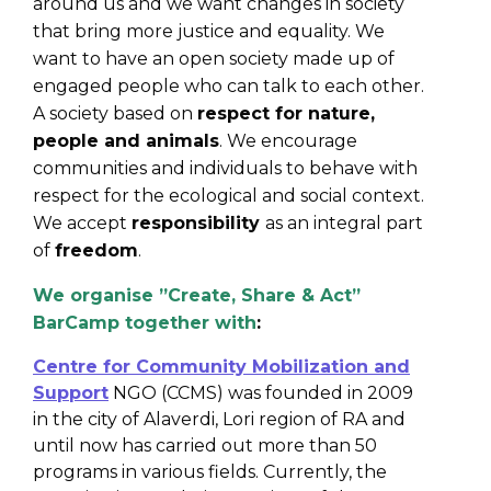
around us and we want changes in society
that bring more justice and equality. We
want to have an open society made up of
engaged people who can talk to each other.
A society based on
respect for nature,
people and animals
. We encourage
communities and individuals to behave with
respect for the ecological and social context.
We accept
responsibility
as an integral part
of
freedom
.
We organise ”Create, Share & Act”
BarCamp together with
:
Centre for Community Mobilization and
Support
NGO (CCMS) was founded in 2009
in the city of Alaverdi, Lori region of RA and
until now has carried out more than 50
programs in various fields. Currently, the