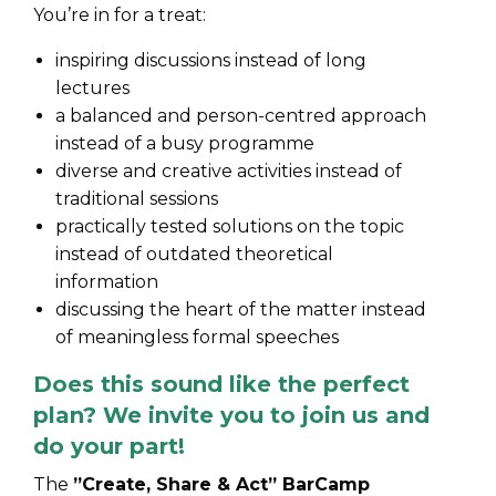
You’re in for a treat:
inspiring discussions instead of long
lectures
a balanced and person-centred approach
instead of a busy programme
diverse and creative activities instead of
traditional sessions
practically tested solutions on the topic
instead of outdated theoretical
information
discussing the heart of the matter instead
of meaningless formal speeches
Does this sound like the perfect
plan? We invite you to join us and
do your part!
The
”Create, Share & Act” BarCamp