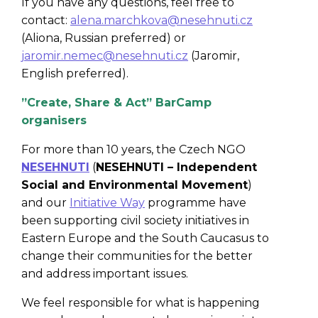
If you have any questions, feel free to
contact:
alena.marchkova@nesehnuti.cz
(Aliona, Russian preferred) or
jaromir.nemec@nesehnuti.cz
(Jaromir,
English preferred).
”Create, Share & Act” BarCamp
organisers
For more than 10 years, the Czech NGO
NESEHNUTI
(
NESEHNUTI – Independent
Social and Environmental Movement
)
and our
Initiative Way
programme have
been supporting civil society initiatives in
Eastern Europe and the South Caucasus to
change their communities for the better
and address important issues.
We feel responsible for what is happening