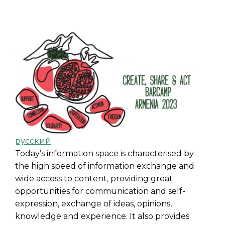
русский
Today’s information space is characterised by
the high speed of information exchange and
wide access to content, providing great
opportunities for communication and self-
expression, exchange of ideas, opinions,
knowledge and experience. It also provides