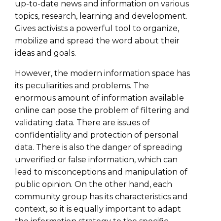
up-to-date news and information on various
topics, research, learning and development.
Gives activists a powerful tool to organize,
mobilize and spread the word about their
ideas and goals.
However, the modern information space has
its peculiarities and problems. The
enormous amount of information available
online can pose the problem of filtering and
validating data. There are issues of
confidentiality and protection of personal
data. There is also the danger of spreading
unverified or false information, which can
lead to misconceptions and manipulation of
public opinion. On the other hand, each
community group has its characteristics and
context, so it is equally important to adapt