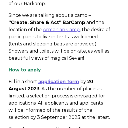
of our Barkamp.
Since we are talking about a camp –
”Create, Share & Act” BarCamp
and the
location of the
Armenian Camp
, the desire of
participants to live in tents is welcomed
(tents and sleeping bags are provided).
Showers and toilets will be on-site, as well as
beautiful views of magical Sevan!
How to apply
Fill in a short
application form
by
20
August 2023
. As the number of places is
limited, a selection process is envisaged for
applications. All applicants and applicants
will be informed of the results of the
selection by 3 September 2023 at the latest.