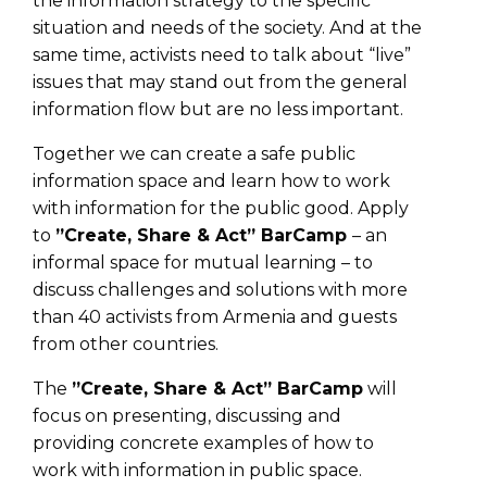
the information strategy to the specific
situation and needs of the society. And at the
same time, activists need to talk about “live”
issues that may stand out from the general
information flow but are no less important.
Together we can create a safe public
information space and learn how to work
with information for the public good. Apply
to
”Create, Share & Act” BarCamp
– an
informal space for mutual learning – to
discuss challenges and solutions with more
than 40 activists from Armenia and guests
from other countries.
The
”Create, Share & Act” BarCamp
will
focus on presenting, discussing and
providing concrete examples of how to
work with information in public space.