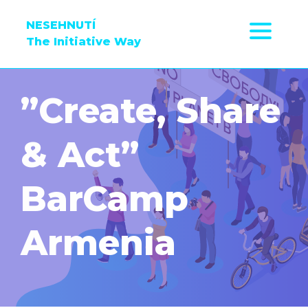
NESEHNUTÍ
The Initiative Way
”Create, Share
& Act”
BarCamp
Armenia