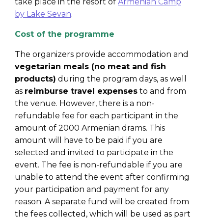
take place in the resort o
f
Armenian Camp
by Lake Sevan
.
Cost of the programme
T
he organizers provide accommodation and
vegetarian meals (no meat and fish
products)
during the program days, as well
as
reimburse travel expenses
to and from
the venue. However, there is a non-
refundable fee for each participant in the
amount of 2000 Armenian drams. This
amount will have to be paid if you are
selected and invited to participate in the
event. The fee is non-refundable if you are
unable to attend the event after confirming
your participation and payment for any
reason. A separate fund will be created from
the fees collected, which will be used as part