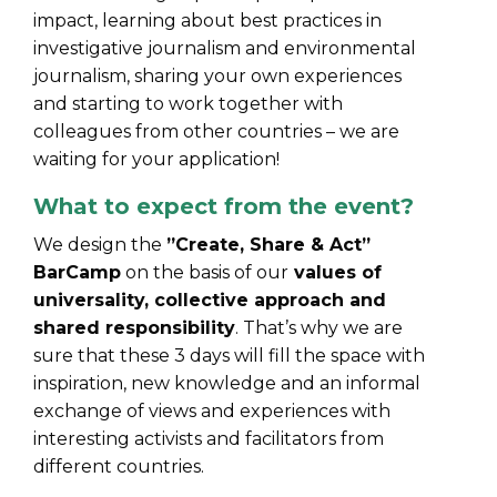
impact, learning about best practices in
investigative journalism and environmental
journalism, sharing your own experiences
and starting to work together with
colleagues from other countries – we are
waiting for your application!
What to expect from the event?
We design the
”Create, Share & Act”
BarCamp
on the basis of our
values of
universality, collective approach and
shared responsibility
. That’s why we are
sure that these 3 days will fill the space with
inspiration, new knowledge and an informal
exchange of views and experiences with
interesting activists and facilitators from
different countries.