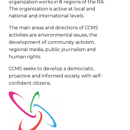
organization works in 8 regions of the RA.
The organization is active at local and
national and international levels.
The main areas and directions of CCMS
activities are environmental issues, the
development of community activism,
regional media, public journalism and
human rights.
CCMS seeks to develop a democratic,
proactive and informed society with self-
confident citizens.