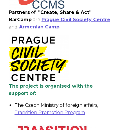
Partners
of
”Create, Share & Act”
BarCamp
are
Prague Civil Society Centre
and
Armenian Camp
The project is organised with the
support of:
The Czech Ministry of foreign affairs,
Transition Promotion Program