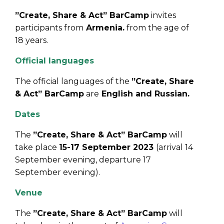
”Create, Share & Act” BarCamp
invites
participants from
Armenia.
from the age of
18 years.
Official languages
The official languages of the
”Create, Share
& Act” BarCamp
are
English and Russian.
Dates
The
”Create, Share & Act” BarCamp
will
take place
15-17 September 2023
(arrival 14
September evening, departure 17
September evening).
Venue
The
”Create, Share & Act” BarCamp
will