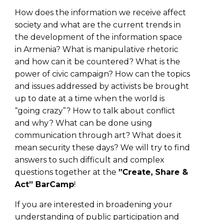
How does the information we receive affect
society and what are the current trends in
the development of the information space
in Armenia? What is manipulative rhetoric
and how can it be countered? What is the
power of civic campaign? How can the topics
and issues addressed by activists be brought
up to date at a time when the world is
“going crazy”? How to talk about conflict
and why? What can be done using
communication through art? What does it
mean security these days? We will try to find
answers to such difficult and complex
questions together at the
”Create, Share &
Act” BarCamp
!
If you are interested in broadening your
understanding of public participation and