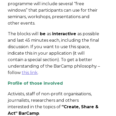
programme will include several “free
windows” that participants can use for their
seminars, workshops, presentations and
other events.
The blocks will
be
as
interactive
as possible
and last 45 minutes each, including the final
discussion. If you want to use this space,
indicate this in your application (it will
contain a special section). To get a better
understanding of the BarCamp philosophy –
follo
w
this link
.
Profile of those involved
Activists, staff of non-profit organisations,
journalists, researchers and others
interested in the topics of
”Create, Share &
Act” BarCamp
.