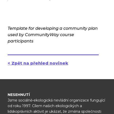
Template for developing a community plan
used by CommunityWay course
participants
< Zpět na přehled novinek
NESEHNUTÍ
Jsme sociálně-ekologická nevládní organizace fungující
od roku 1997.
Cílem našich ekologických a
lidskoprávních aktivit je ukázat, že změna
společnosti