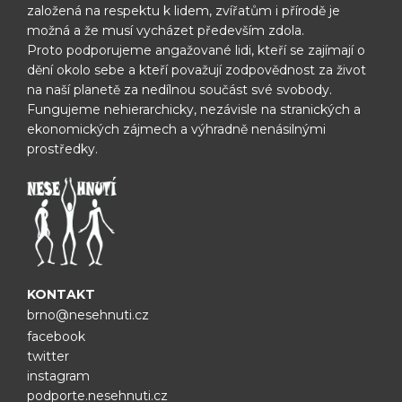
založená na respektu k lidem, zvířatům i přírodě je
možná
a že musí vycházet především zdola.
Proto podporujeme angažované lidi, kteří se zajímají o
dění okolo sebe
a kteří považují zodpovědnost za život
na naší planetě za nedílnou
součást své svobody.
Fungujeme nehierarchicky, nezávisle na
stranických a
ekonomických zájmech a výhradně nenásilnými
prostředky.
KONTAKT
brno@nesehnuti.cz
facebook
twitter
instagram
podporte.nesehnuti.cz