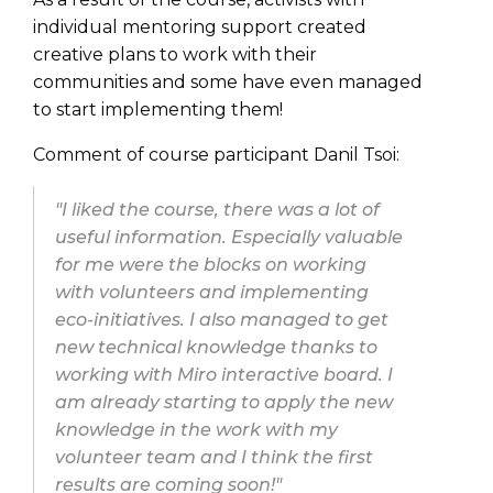
individual mentoring support created
creative plans to work with their
communities and some have even managed
to start implementing them!
Comment of course participant Danil Tsoi:
"I liked the course, there was a lot of
useful information. Especially valuable
for me were the blocks on working
with volunteers and implementing
eco-initiatives. I also managed to get
new technical knowledge thanks to
working with Miro interactive board. I
am already starting to apply the new
knowledge in the work with my
volunteer team and I think the first
results are coming soon!"