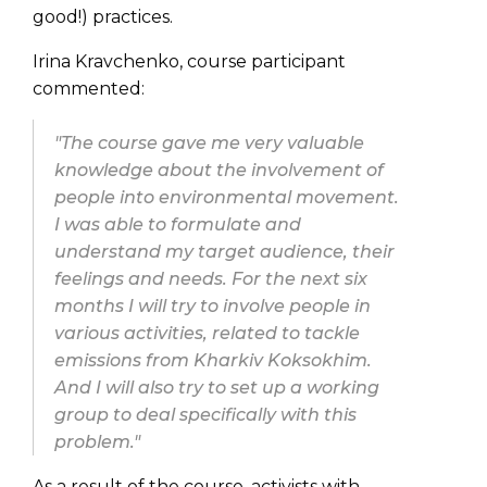
good!) practices.
Irina Kravchenko, course participant
commented:
"The course gave me very valuable
knowledge about the involvement of
people into environmental movement.
I was able to formulate and
understand my target audience, their
feelings and needs. For the next six
months I will try to involve people in
various activities, related to tackle
emissions from Kharkiv Koksokhim.
And I will also try to set up a working
group to deal specifically with this
problem."
As a result of the course, activists with