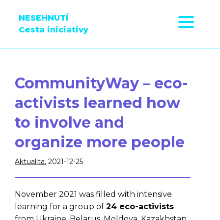
NESEHNUTÍ
Cesta iniciativy
CommunityWay – eco-
activists learned how
to involve and
organize more people
Aktualita
, 2021-12-25
November 2021 was filled with intensive
learning for a group of
24 eco-activists
from Ukraine, Belarus, Moldova, Kazakhstan,