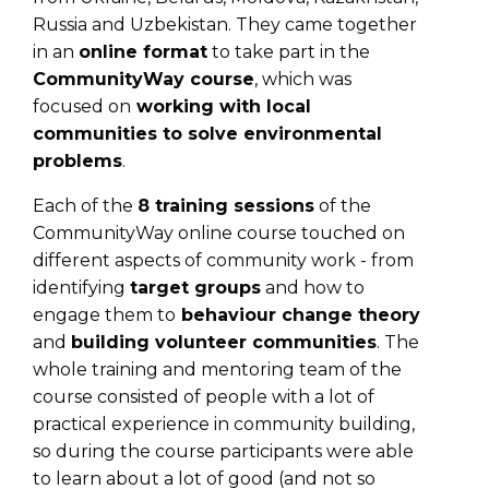
Russia and Uzbekistan. They came together
in an
online format
to take part in the
CommunityWay course
, which was
focused on
working with local
communities to solve environmental
problems
.
Each of the
8 training sessions
of the
CommunityWay online course touched on
different aspects of community work - from
identifying
target groups
and how to
engage them to
behaviour change theory
and
building volunteer communities
. The
whole training and mentoring team of the
course consisted of people with a lot of
practical experience in community building,
so during the course participants were able
to learn about a lot of good (and not so